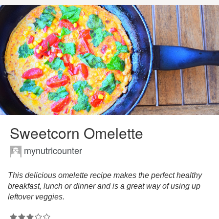
Sweetcorn Omelette
mynutricounter
This delicious omelette recipe makes the perfect healthy
breakfast, lunch or dinner and is a great way of using up
leftover veggies.