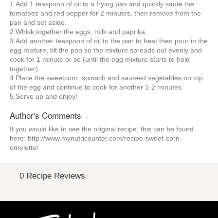
1.Add 1 teaspoon of oil to a frying pan and quickly saute the
tomatoes and red pepper for 2 minutes, then remove from the
pan and set aside.
2.Whisk together the eggs, milk and paprika.
3.Add another teaspoon of oil to the pan to heat then pour in the
egg mixture, tilt the pan so the mixture spreads out evenly and
cook for 1 minute or so (until the egg mixture starts to hold
together).
4.Place the sweetcorn, spinach and sauteed vegetables on top
of the egg and continue to cook for another 1-2 minutes.
5.Serve up and enjoy!
Author's Comments
If you would like to see the original recipe, this can be found
here: http://www.mynutricounter.com/recipe-sweet-corn-
omelette/
0 Recipe Reviews