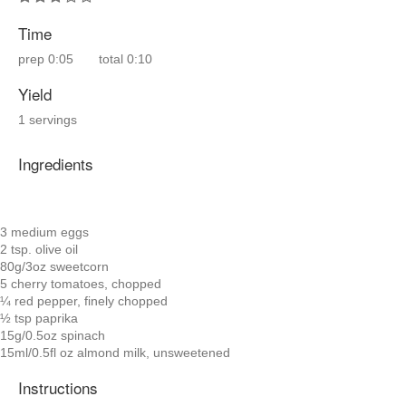
Time
prep
0:05
total
0:10
Yield
1 servings
Ingredients
3 medium eggs
2 tsp. olive oil
80g/3oz sweetcorn
5 cherry tomatoes, chopped
¼ red pepper, finely chopped
½ tsp paprika
15g/0.5oz spinach
15ml/0.5fl oz almond milk, unsweetened
Instructions