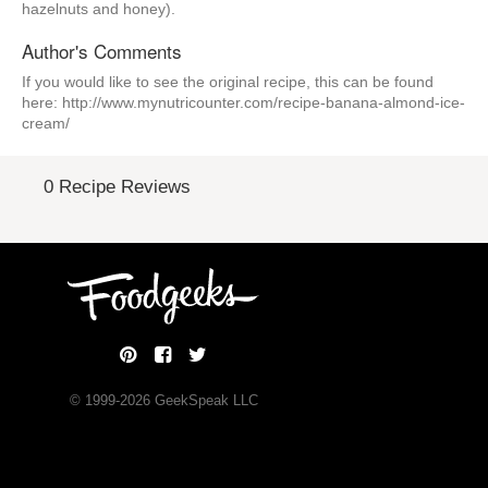
hazelnuts and honey).
Author's Comments
If you would like to see the original recipe, this can be found
here: http://www.mynutricounter.com/recipe-banana-almond-ice-
cream/
0 Recipe Reviews
© 1999-
2026
GeekSpeak LLC