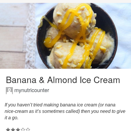
Banana & Almond Ice Cream
mynutricounter
If you haven’t tried making banana ice cream (or nana
nice-cream as it’s sometimes called) then you need to give
it a go.