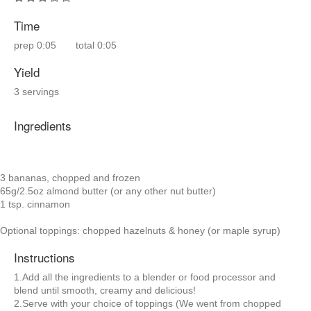
Time
prep
0:05
total
0:05
Yield
3 servings
Ingredients
3 bananas, chopped and frozen
65g/2.5oz almond butter (or any other nut butter)
1 tsp. cinnamon
Optional toppings: chopped hazelnuts & honey (or maple syrup)
Instructions
1.Add all the ingredients to a blender or food processor and
blend until smooth, creamy and delicious!
2.Serve with your choice of toppings (We went from chopped