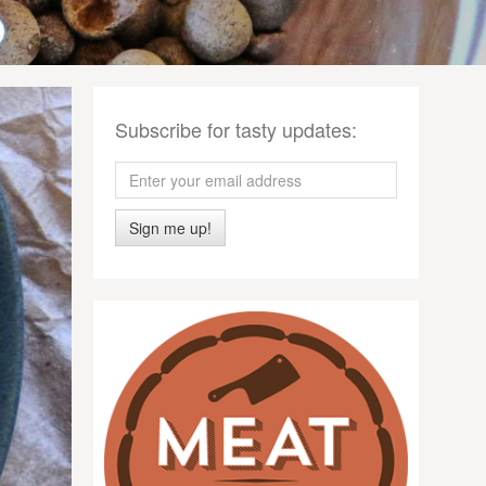
Subscribe for tasty updates:
Sign me up!