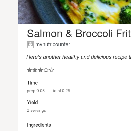
Salmon & Broccoli Frit
mynutricounter
Here’s another healthy and delicious recipe 
Time
prep
0:05
total
0:25
Yield
2 servings
Ingredients