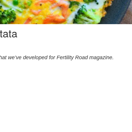
tata
that we’ve developed for Fertility Road magazine.