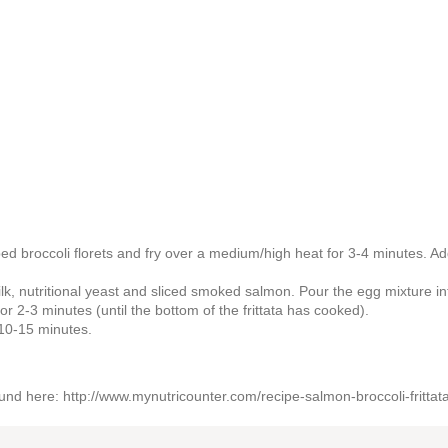
pped broccoli florets and fry over a medium/high heat for 3-4 minutes. Ad
k, nutritional yeast and sliced smoked salmon. Pour the egg mixture in
or 2-3 minutes (until the bottom of the frittata has cooked).
 10-15 minutes.
found here: http://www.mynutricounter.com/recipe-salmon-broccoli-frittata