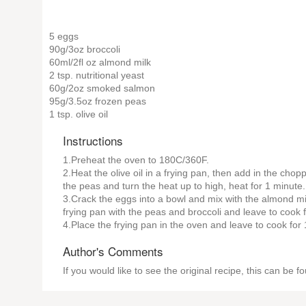
5 eggs
90g/3oz broccoli
60ml/2fl oz almond milk
2 tsp. nutritional yeast
60g/2oz smoked salmon
95g/3.5oz frozen peas
1 tsp. olive oil
Instructions
1.Preheat the oven to 180C/360F.
2.Heat the olive oil in a frying pan, then add in the cho
the peas and turn the heat up to high, heat for 1 minute.
3.Crack the eggs into a bowl and mix with the almond mil
frying pan with the peas and broccoli and leave to cook f
4.Place the frying pan in the oven and leave to cook for
Author's Comments
If you would like to see the original recipe, this can be 