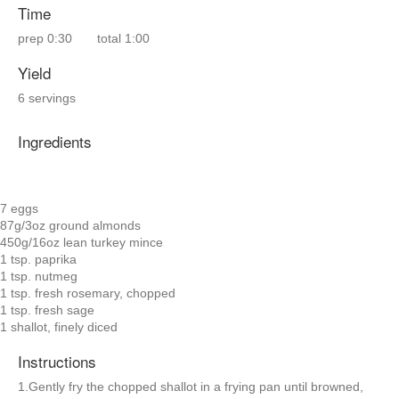
Time
prep
0:30
total
1:00
Yield
6 servings
Ingredients
7 eggs
87g/3oz ground almonds
450g/16oz lean turkey mince
1 tsp. paprika
1 tsp. nutmeg
1 tsp. fresh rosemary, chopped
1 tsp. fresh sage
1 shallot, finely diced
Instructions
1.Gently fry the chopped shallot in a frying pan until browned,