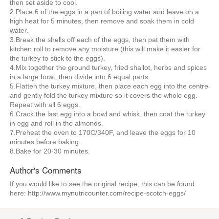
then set aside to cool.
2.Place 6 of the eggs in a pan of boiling water and leave on a
high heat for 5 minutes, then remove and soak them in cold
water.
3.Break the shells off each of the eggs, then pat them with
kitchen roll to remove any moisture (this will make it easier for
the turkey to stick to the eggs).
4.Mix together the ground turkey, fried shallot, herbs and spices
in a large bowl, then divide into 6 equal parts.
5.Flatten the turkey mixture, then place each egg into the centre
and gently fold the turkey mixture so it covers the whole egg.
Repeat with all 6 eggs.
6.Crack the last egg into a bowl and whisk, then coat the turkey
in egg and roll in the almonds.
7.Preheat the oven to 170C/340F, and leave the eggs for 10
minutes before baking.
8.Bake for 20-30 minutes.
Author's Comments
If you would like to see the original recipe, this can be found
here: http://www.mynutricounter.com/recipe-scotch-eggs/