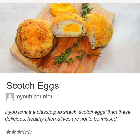
Scotch Eggs
mynutricounter
If you love the classic pub snack ‘scotch eggs’ then these
delicious, healthy alternatives are not to be missed.