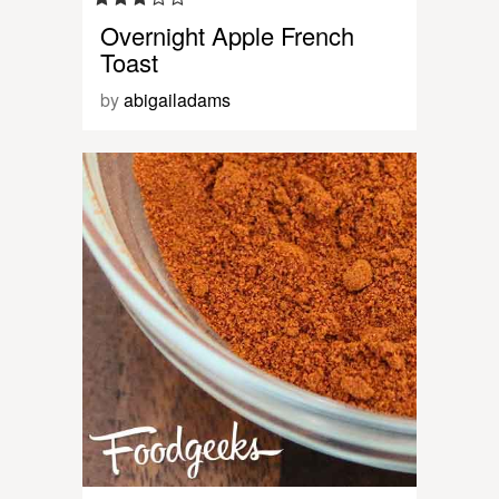
Overnight Apple French
Toast
by
abigailadams