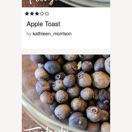
Apple Toast
by
kathleen_morrison