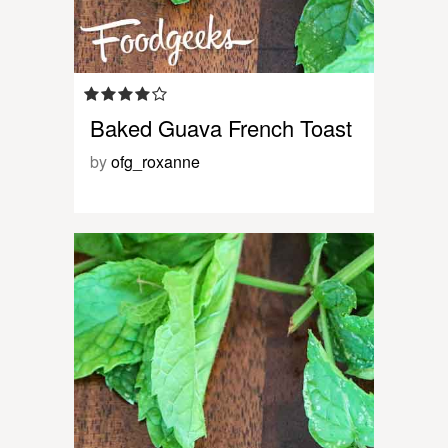
Baked Guava French Toast
by
ofg_roxanne