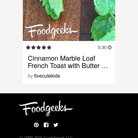
0:30
Cinnamon Marble Loaf
French Toast with Butter …
by
fivecutekids
© 1999-
2026
GeekSpeak LLC