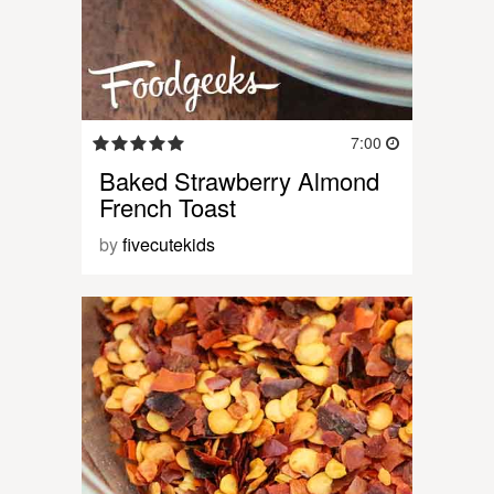
7:00
Baked Strawberry Almond
French Toast
by
fivecutekids