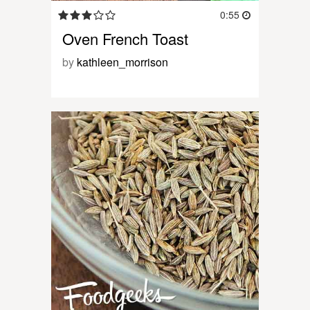
0:55
Oven French Toast
by
kathleen_morrison