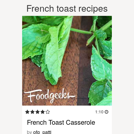
French toast recipes
1:10
French Toast Casserole
by
ofg_patti