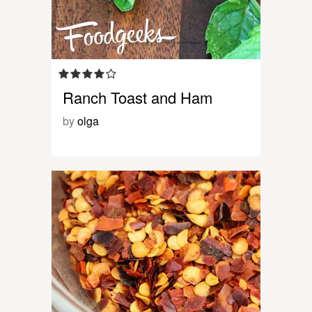
Ranch Toast and Ham
by
olga