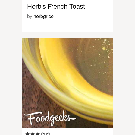
Herb's French Toast
by
herbgrice