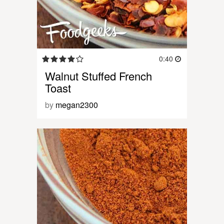
0:40
Walnut Stuffed French
Toast
by
megan2300