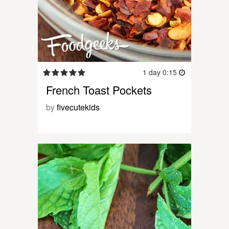
1 day 0:15
French Toast Pockets
by
fivecutekids