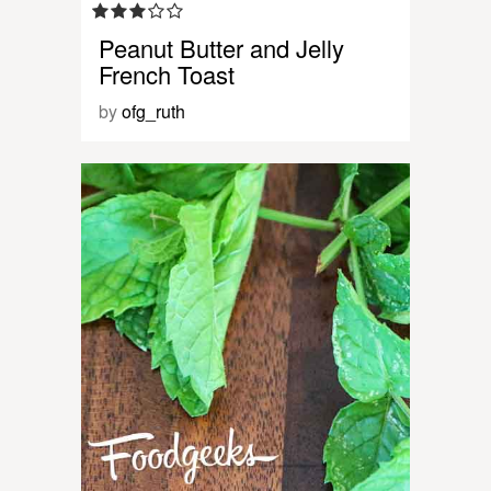
Peanut Butter and Jelly
French Toast
by
ofg_ruth