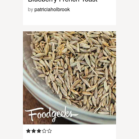
by
patriciaholbrook