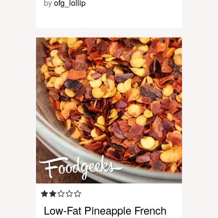
by
ofg_lollip
Low-Fat Pineapple French