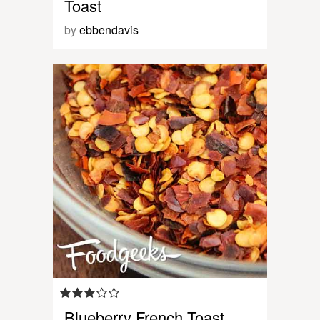
Toast
by
ebbendavis
Blueberry French Toast