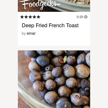
0:20
Deep Fried French Toast
by
einar