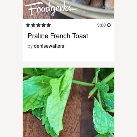
9:00
Praline French Toast
by
denisewalters