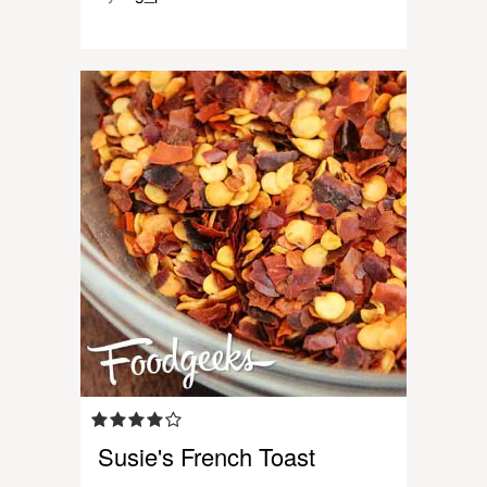
Susie's French Toast