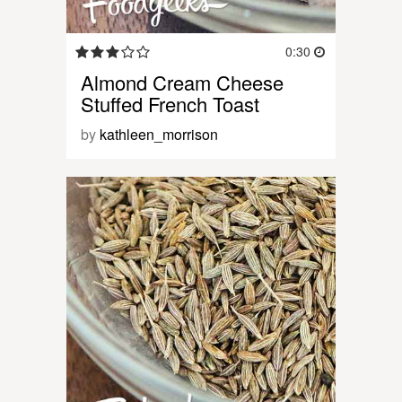
0:30
Almond Cream Cheese
Stuffed French Toast
by
kathleen_morrison