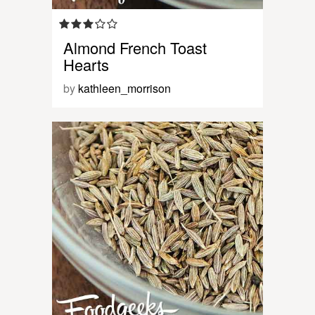
Almond French Toast
Hearts
by
kathleen_morrison