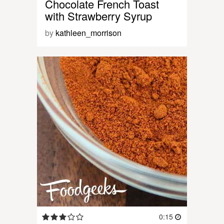
Chocolate French Toast
with Strawberry Syrup
by
kathleen_morrison
0:15