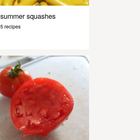
summer squashes
5 recipes