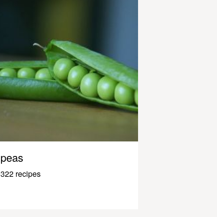
peas
322 recipes