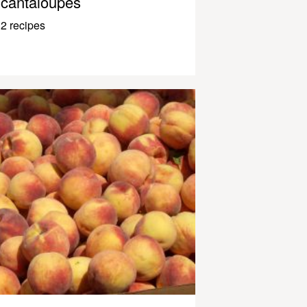
cantaloupes
2 recipes