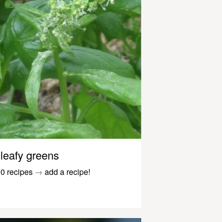
leafy greens
0 recipes
→
add a recipe!