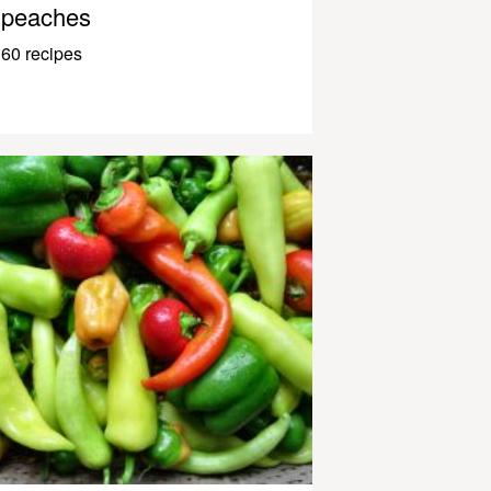
peaches
60 recipes