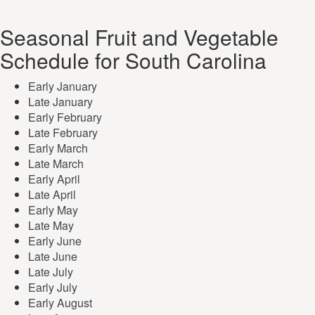
Seasonal Fruit and Vegetable
Schedule for South Carolina
Early January
Late January
Early February
Late February
Early March
Late March
Early April
Late April
Early May
Late May
Early June
Late June
Late July
Early July
Early August