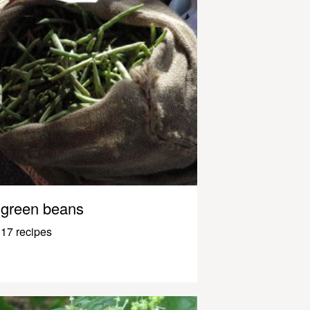
green beans
17 recipes