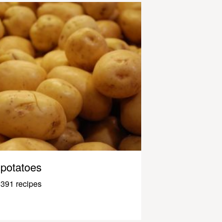
potatoes
391 recipes