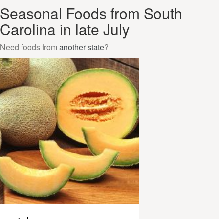
Seasonal Foods from South
Carolina in late July
Need foods from
another state
?