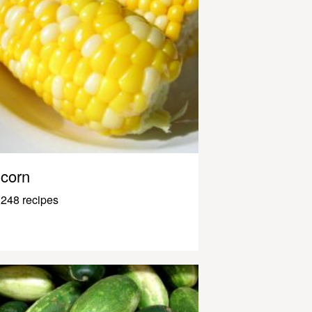
corn
248 recipes