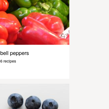
bell peppers
6 recipes