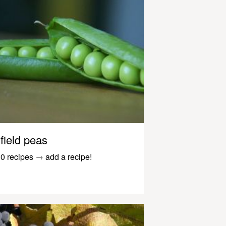
field peas
0 recipes
→
add a recipe!