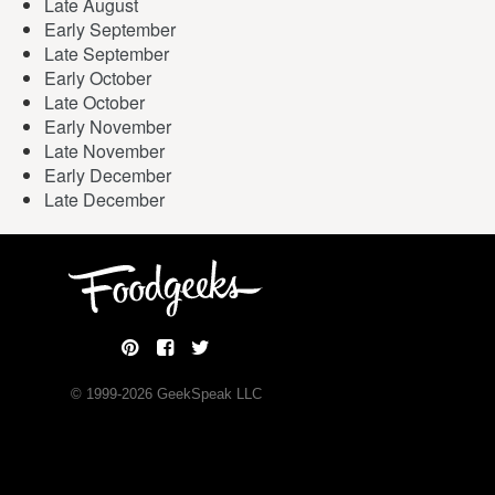
Late August
Early September
Late September
Early October
Late October
Early November
Late November
Early December
Late December
© 1999-
2026
GeekSpeak LLC