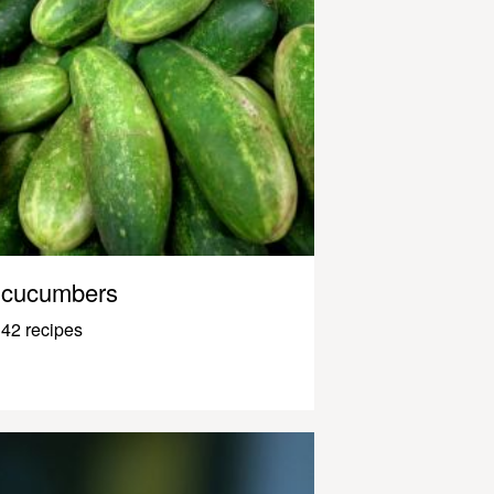
cucumbers
42 recipes