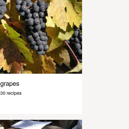
grapes
30 recipes