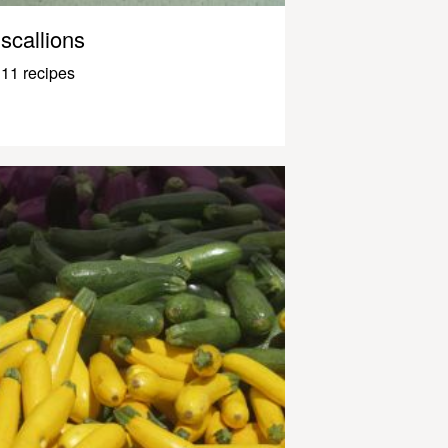
scallions
11 recipes