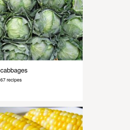
cabbages
67 recipes