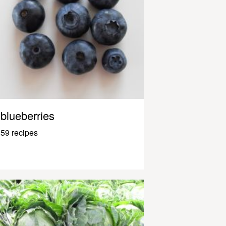
blueberries
59 recipes