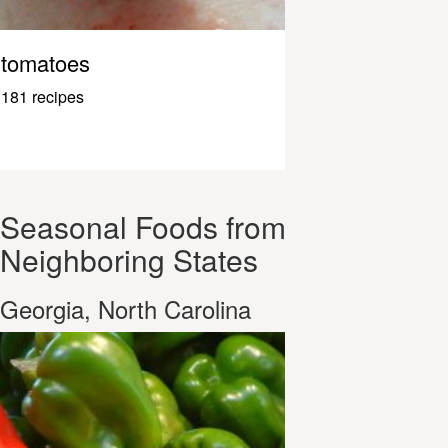
tomatoes
181 recipes
Seasonal Foods from
Neighboring States
Georgia, North Carolina