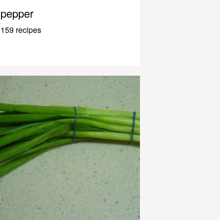
pepper
159 recipes