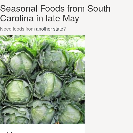
Seasonal Foods from South
Carolina in late May
Need foods from
another state
?