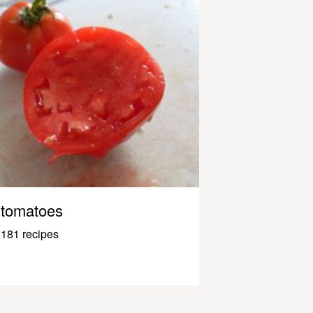
tomatoes
181 recipes