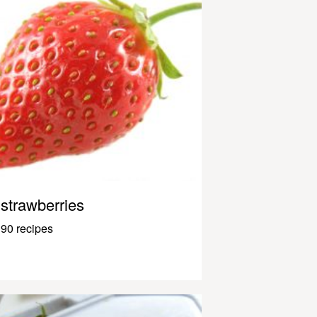
strawberries
90 recipes