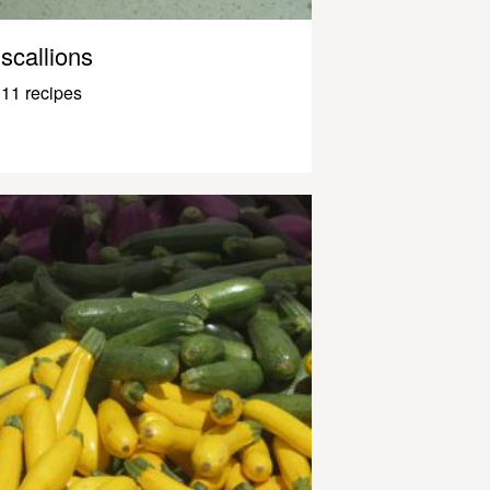
scallions
11 recipes