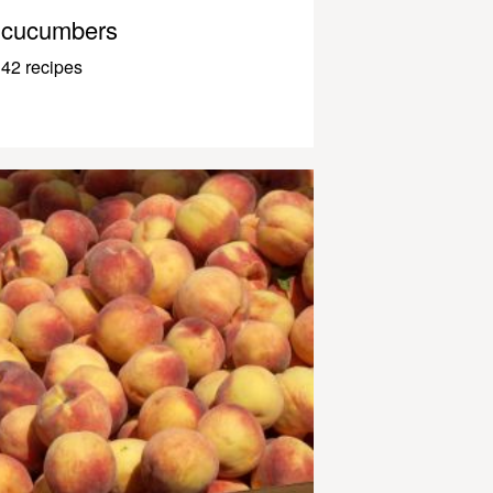
cucumbers
42 recipes