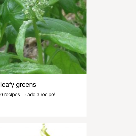
leafy greens
0 recipes
→
add a recipe!