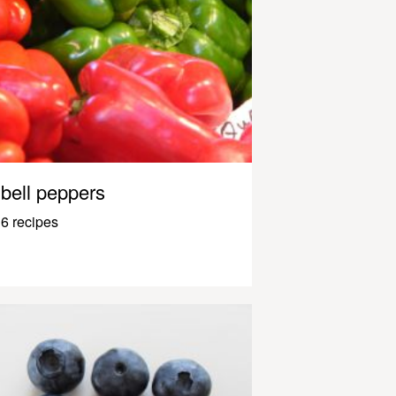
bell peppers
6 recipes