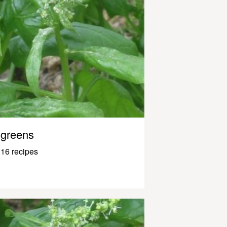
greens
16 recipes