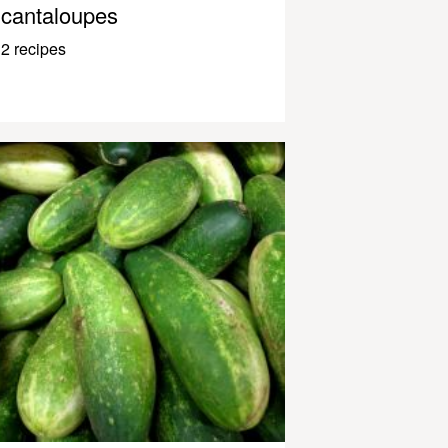
cantaloupes
2 recipes