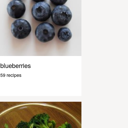
blueberries
59 recipes