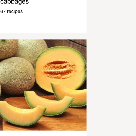
cabbages
67 recipes