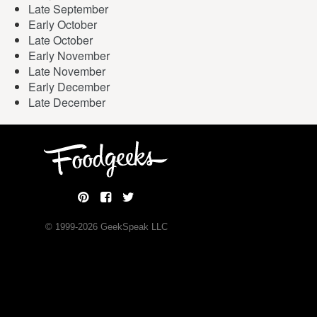
Late September
Early October
Late October
Early November
Late November
Early December
Late December
© 1999-
2026
GeekSpeak LLC