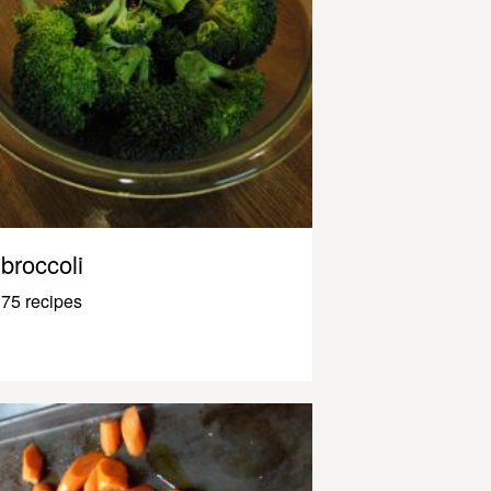
broccoli
75 recipes