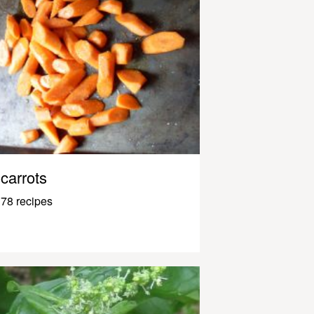
carrots
78 recipes