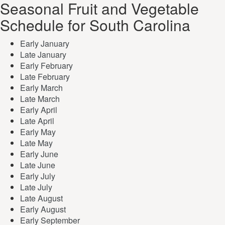
Seasonal Fruit and Vegetable
Schedule for South Carolina
Early January
Late January
Early February
Late February
Early March
Late March
Early April
Late April
Early May
Late May
Early June
Late June
Early July
Late July
Late August
Early August
Early September