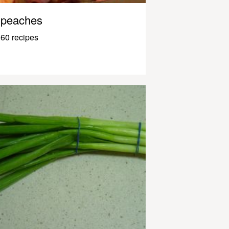
peaches
60 recipes