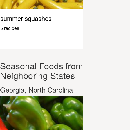
summer squashes
5 recipes
Seasonal Foods from
Neighboring States
Georgia, North Carolina