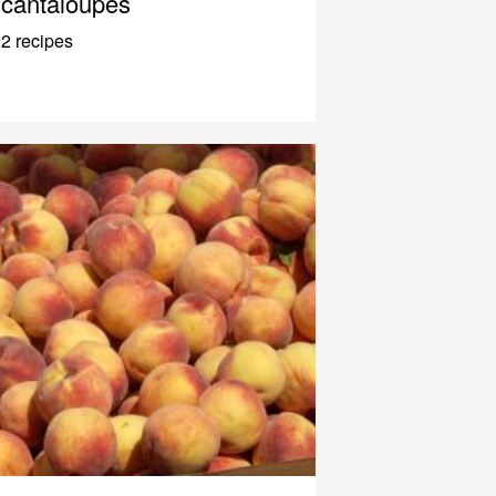
cantaloupes
2 recipes