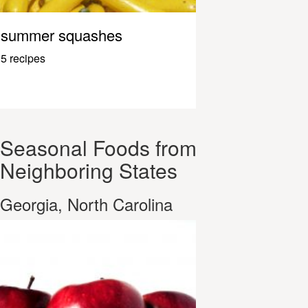
summer squashes
5 recipes
Seasonal Foods from
Neighboring States
Georgia, North Carolina