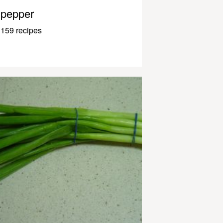
pepper
159 recipes