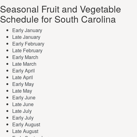
Seasonal Fruit and Vegetable
Schedule for South Carolina
Early January
Late January
Early February
Late February
Early March
Late March
Early April
Late April
Early May
Late May
Early June
Late June
Late July
Early July
Early August
Late August