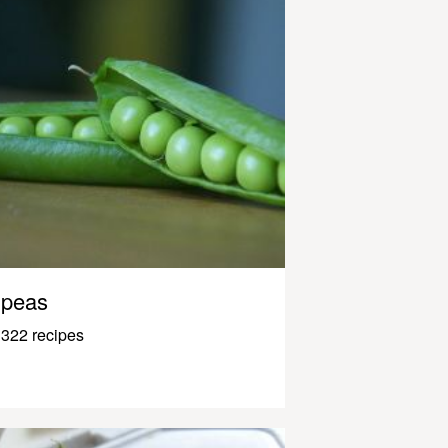
peas
322 recipes