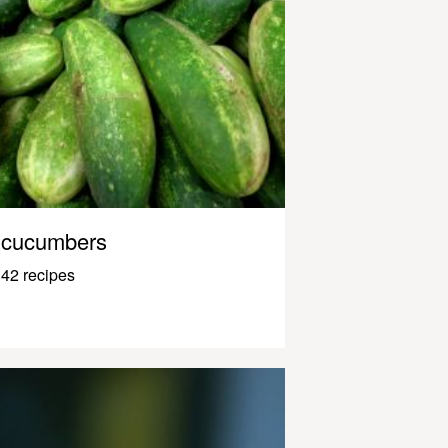
cucumbers
42 recipes