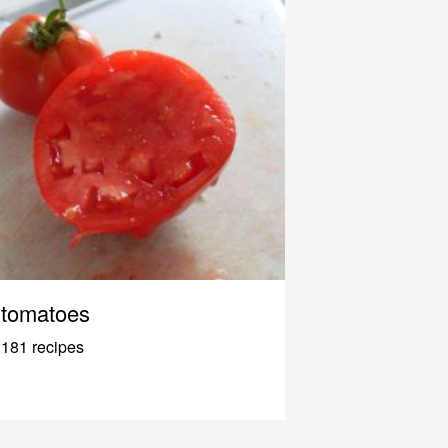
tomatoes
181 recipes