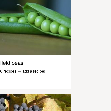
field peas
0 recipes
→
add a recipe!