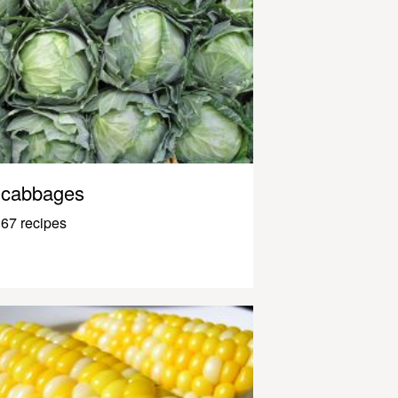
cabbages
67 recipes