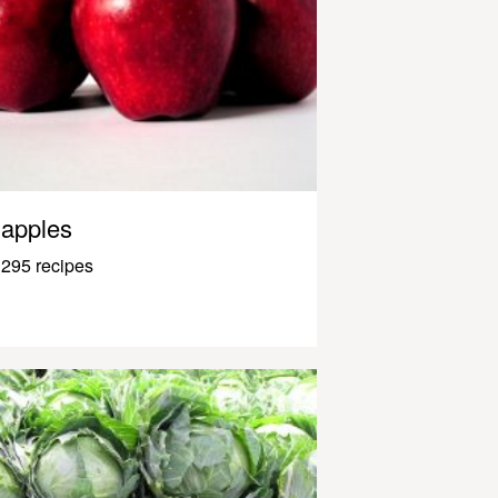
apples
295 recipes