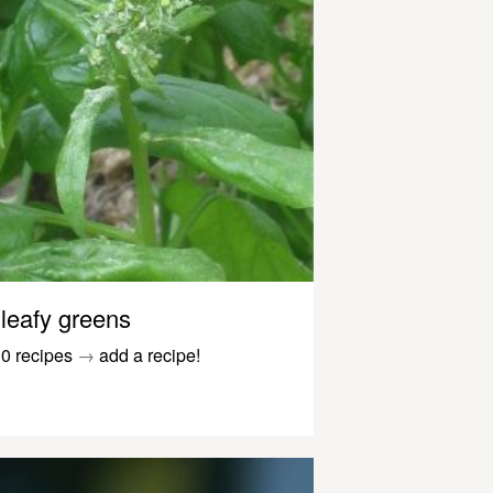
leafy greens
0 recipes
→
add a recipe!