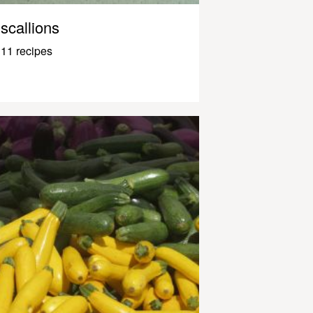
scallions
11 recipes