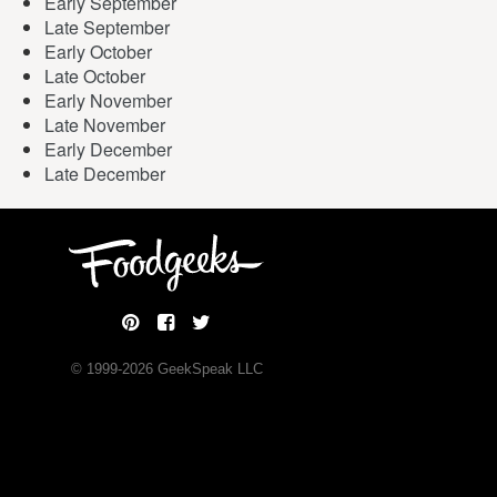
Early September
Late September
Early October
Late October
Early November
Late November
Early December
Late December
© 1999-
2026
GeekSpeak LLC