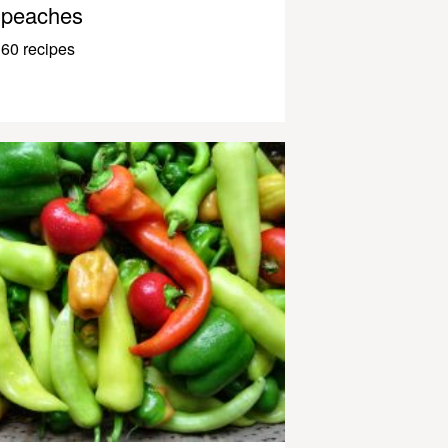
peaches
60 recipes