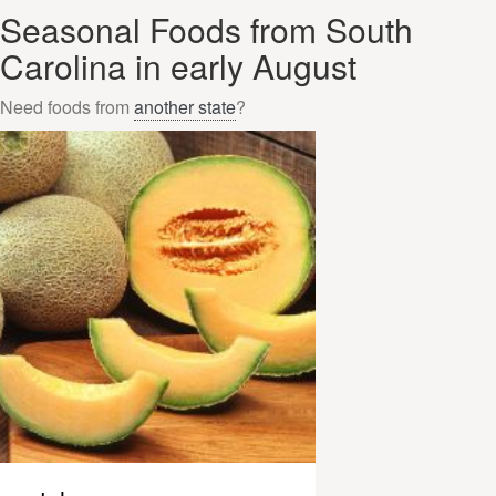
Seasonal Foods from South
Carolina in early August
Need foods from
another state
?