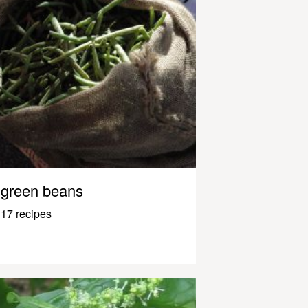
green beans
17 recipes