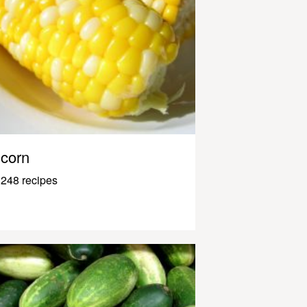
corn
248 recipes