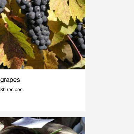
grapes
30 recipes