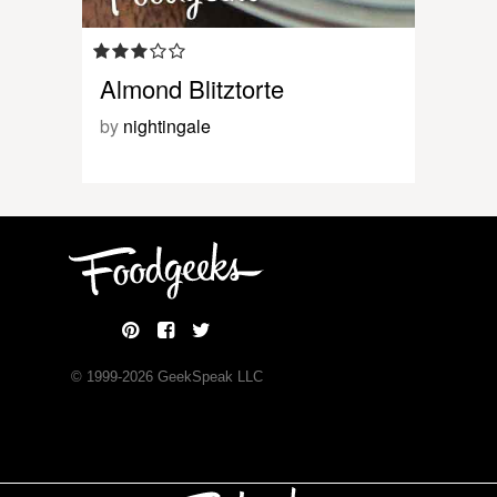
Almond Blitztorte
by
nightingale
© 1999-
2026
GeekSpeak LLC