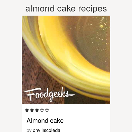
almond cake recipes
Almond cake
by
phylliscoledai