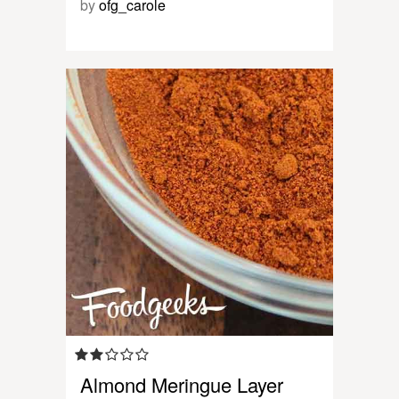
by
ofg_carole
Almond Meringue Layer