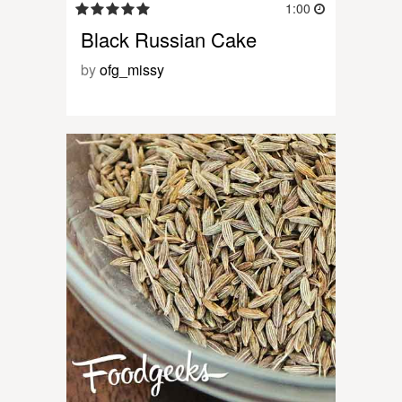
1:00
Black Russian Cake
by
ofg_missy