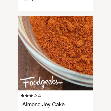
Almond Joy Cake