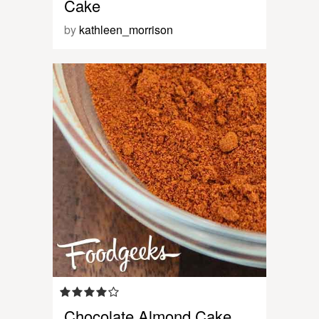
Cake
by
kathleen_morrison
Chocolate Almond Cake