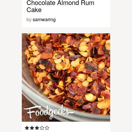
Chocolate Almond Rum
Cake
by
samwaring