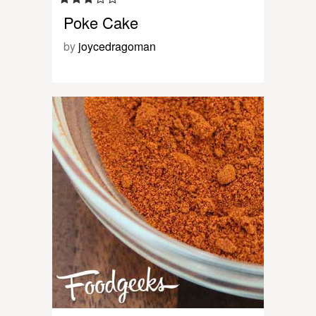
Poke Cake
by
joycedragoman