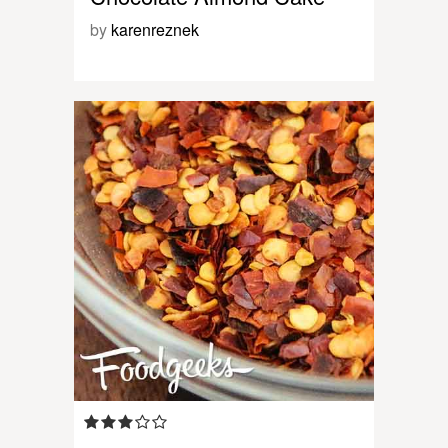
by
karenreznek