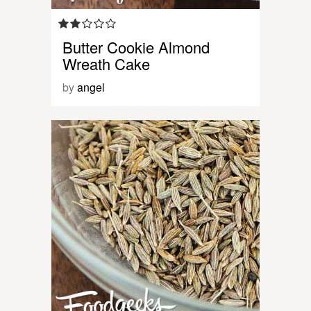
Butter Cookie Almond
Wreath Cake
by
angel