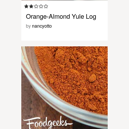
Orange-Almond Yule Log
by
nancyotto