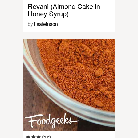
Revani (Almond Cake in
Honey Syrup)
by
lisafeinson