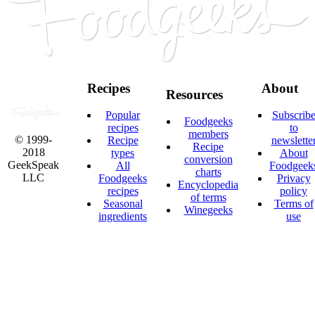
Recipes
About
Resources
Popular
Subscrib
Foodgeeks
recipes
to
members
© 1999-
Recipe
newslette
Recipe
2018
types
About
conversion
GeekSpeak
All
Foodgeek
charts
LLC
Foodgeeks
Privacy
Encyclopedia
recipes
policy
of terms
Seasonal
Terms of
Winegeeks
ingredients
use