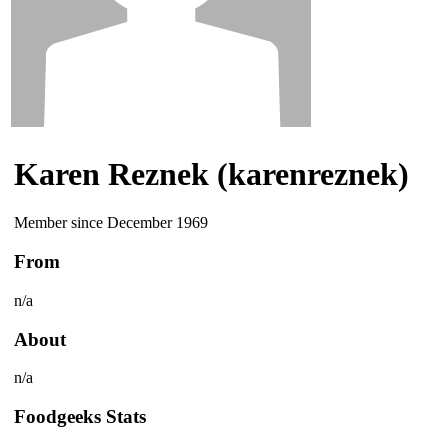
Karen Reznek (karenreznek)
Member since December 1969
From
n/a
About
n/a
Foodgeeks Stats