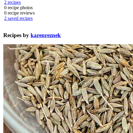
2
recipes
0
recipe photos
0
recipe reviews
2
saved recipes
Recipes by
karenreznek