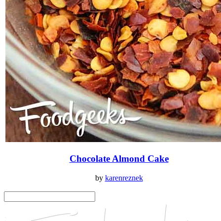
Chocolate Almond Cake
by
karenreznek