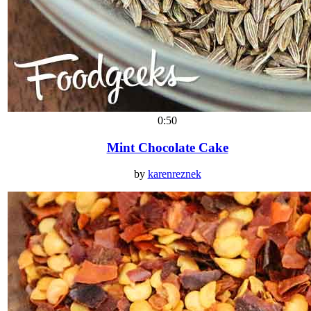
0:50
Mint Chocolate Cake
by
karenreznek