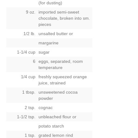
(for dusting)
9 oz.
imported semi-sweet
chocolate, broken into sm.
pieces
1/2 lb.
unsalted butter
or
margarine
1-1/4 cup
sugar
6
eggs, separated, room
temperature
1/4 cup
freshly squeezed orange
juice, strained
1 tbsp.
unsweetened cocoa
powder
2 tsp.
cognac
1-1/2 tsp.
unbleached flour
or
potato starch
1 tsp.
grated lemon rind