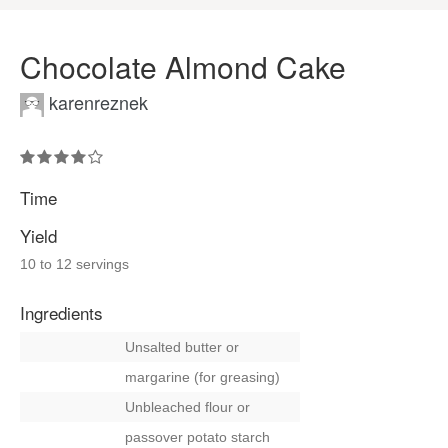
Chocolate Almond Cake
karenreznek
Time
Yield
10 to 12 servings
Ingredients
Unsalted butter
or
margarine (for greasing)
Unbleached flour
or
passover potato starch