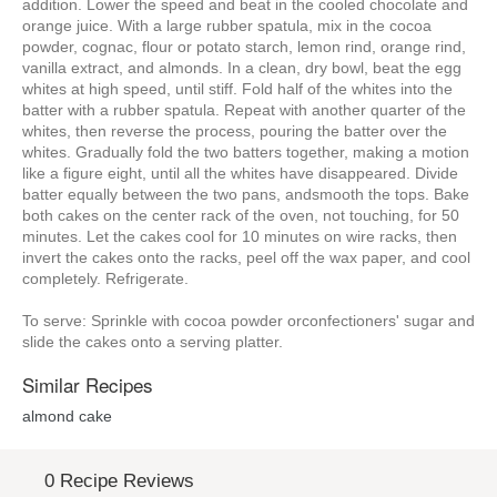
addition. Lower the speed and beat in the cooled chocolate and
orange juice. With a large rubber spatula, mix in the cocoa
powder, cognac, flour or potato starch, lemon rind, orange rind,
vanilla extract, and almonds. In a clean, dry bowl, beat the egg
whites at high speed, until stiff. Fold half of the whites into the
batter with a rubber spatula. Repeat with another quarter of the
whites, then reverse the process, pouring the batter over the
whites. Gradually fold the two batters together, making a motion
like a figure eight, until all the whites have disappeared. Divide
batter equally between the two pans, andsmooth the tops. Bake
both cakes on the center rack of the oven, not touching, for 50
minutes. Let the cakes cool for 10 minutes on wire racks, then
invert the cakes onto the racks, peel off the wax paper, and cool
completely. Refrigerate.
To serve: Sprinkle with cocoa powder orconfectioners' sugar and
slide the cakes onto a serving platter.
Similar Recipes
almond cake
0 Recipe Reviews