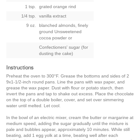
1 tsp.
grated orange rind
1/4 tsp.
vanilla extract
9 oz.
blanched almonds, finely
ground Unsweetened
cocoa powder
or
Confectioners' sugar (for
dusting the cake)
Instructions
Preheat the oven to 300°F. Grease the bottoms and sides of 2
9x1-1/2-inch round pans. Line the pans with wax paper, and
grease the wax paper. Dust with flour or potato starch, then
invert the pans and tap to shake out excess. Place the chocolate
on the top of a double boiler, cover, and set over simmering
water until melted. Let cool.
In the bowl of an electric mixer, cream the butter or margarine at
medium speed, adding the sugar gradually until the mixture is
pale and bubbles appear, approximately 10 minutes. While still
beating, add 1 egg yolk at a time, beating well after each