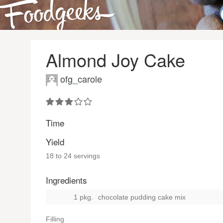
Almond Joy Cake
ofg_carole
Time
Yield
18 to 24 servings
Ingredients
1 pkg.
chocolate pudding cake mix
Filling