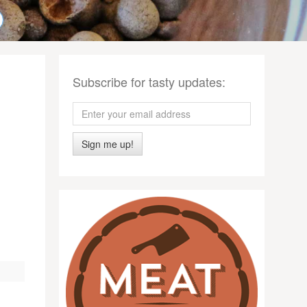
Subscribe for tasty updates:
Sign me up!