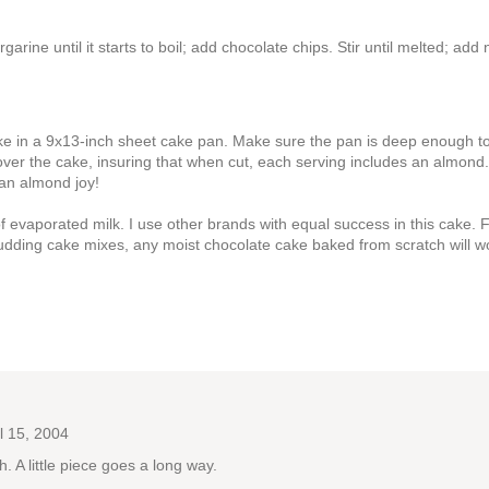
ine until it starts to boil; add chocolate chips. Stir until melted; add 
cake in a 9x13-inch sheet cake pan. Make sure the pan is deep enough t
s over the cake, insuring that when cut, each serving includes an almond
e an almond joy!
evaporated milk. I use other brands with equal success in this cake. 
udding cake mixes, any moist chocolate cake baked from scratch will w
l 15, 2004
h. A little piece goes a long way.