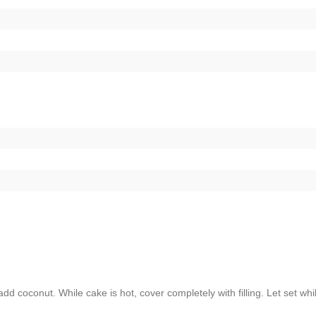
d coconut. While cake is hot, cover completely with filling. Let set whi