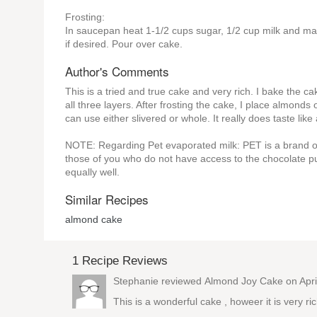
Frosting:
In saucepan heat 1-1/2 cups sugar, 1/2 cup milk and margar
if desired. Pour over cake.
Author's Comments
This is a tried and true cake and very rich. I bake the 
all three layers. After frosting the cake, I place almond
can use either slivered or whole. It really does taste lik
NOTE: Regarding Pet evaporated milk: PET is a brand of 
those of you who do not have access to the chocolate p
equally well.
Similar Recipes
almond cake
1 Recipe Reviews
Stephanie reviewed
Almond Joy Cake
on Apri
This is a wonderful cake , howeer it is very ric