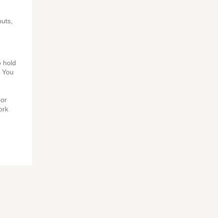
nuts,
o hold
. You
For
ork