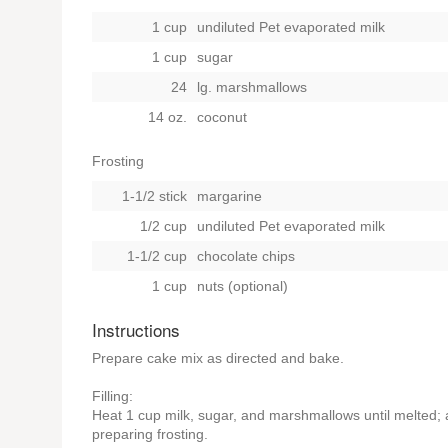
1 cup
undiluted Pet evaporated milk
1 cup
sugar
24
lg. marshmallows
14 oz.
coconut
Frosting
1-1/2 stick
margarine
1/2 cup
undiluted Pet evaporated milk
1-1/2 cup
chocolate chips
1 cup
nuts (optional)
Instructions
Prepare cake mix as directed and bake.
Filling:
Heat 1 cup milk, sugar, and marshmallows until melted; ad
preparing frosting.