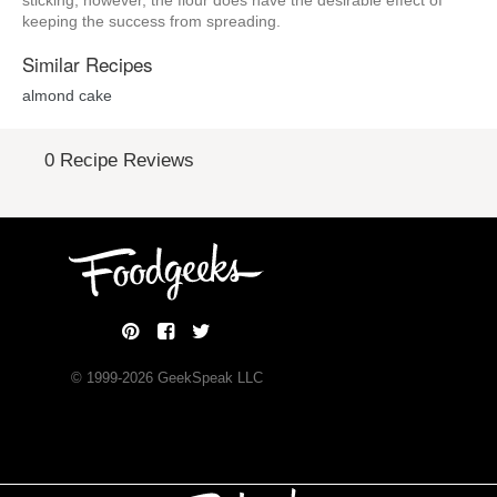
sticking; however, the flour does have the desirable effect of
keeping the success from spreading.
Similar Recipes
almond cake
0 Recipe Reviews
© 1999-
2026
GeekSpeak LLC