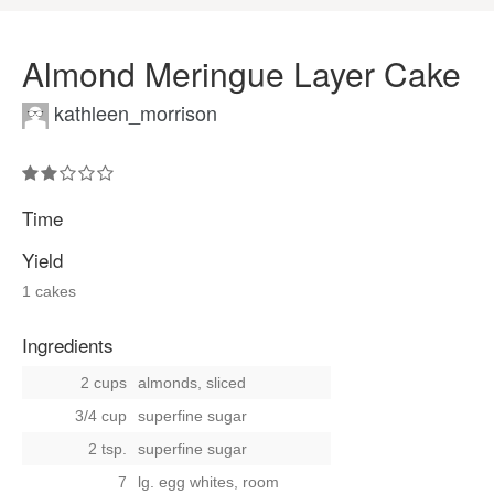
Almond Meringue Layer Cake
kathleen_morrison
Time
Yield
1 cakes
Ingredients
2 cups
almonds, sliced
3/4 cup
superfine sugar
2 tsp.
superfine sugar
7
lg. egg whites, room