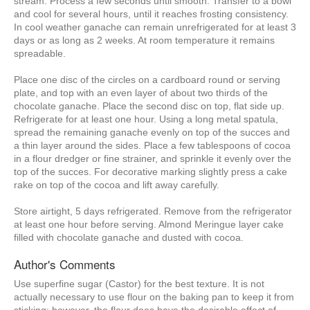
stream. Process a few seconds until smooth. Transfer to a bowl
and cool for several hours, until it reaches frosting consistency.
In cool weather ganache can remain unrefrigerated for at least 3
days or as long as 2 weeks. At room temperature it remains
spreadable.
Place one disc of the circles on a cardboard round or serving
plate, and top with an even layer of about two thirds of the
chocolate ganache. Place the second disc on top, flat side up.
Refrigerate for at least one hour. Using a long metal spatula,
spread the remaining ganache evenly on top of the succes and
a thin layer around the sides. Place a few tablespoons of cocoa
in a flour dredger or fine strainer, and sprinkle it evenly over the
top of the succes. For decorative marking slightly press a cake
rake on top of the cocoa and lift away carefully.
Store airtight, 5 days refrigerated. Remove from the refrigerator
at least one hour before serving. Almond Meringue layer cake
filled with chocolate ganache and dusted with cocoa.
Author's Comments
Use superfine sugar (Castor) for the best texture. It is not
actually necessary to use flour on the baking pan to keep it from