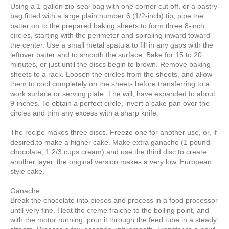
Using a 1-gallon zip-seal bag with one corner cut off, or a pastry
bag fitted with a large plain number 6 (1/2-inch) tip, pipe the
batter on to the prepared baking sheets to form three 8-inch
circles, starting with the perimeter and spiraling inward toward
the center. Use a small metal spatula to fill in any gaps with the
leftover batter and to smooth the surface. Bake for 15 to 20
minutes, or just until the discs begin to brown. Remove baking
sheets to a rack. Loosen the circles from the sheets, and allow
them to cool completely on the sheets before transferring to a
work surface or serving plate. The will, have expanded to about
9-inches. To obtain a perfect circle, invert a cake pan over the
circles and trim any excess with a sharp knife.
The recipe makes three discs. Freeze one for another use, or, if
desired,to make a higher cake. Make extra ganache (1 pound
chocolate; 1 2/3 cups cream) and use the third disc to create
another layer. the original version makes a very low, European
style cake.
Ganache:
Break the chocolate into pieces and process in a food processor
until very fine. Heat the creme fraiche to the boiling point, and
with the motor running, pour it through the feed tube in a steady