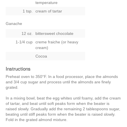
temperature
1 tsp.
cream of tartar
Ganache
12 oz.
bittersweet chocolate
1-1/4 cup
creme fraiche (or heavy
cream)
Cocoa
Instructions
Preheat oven to 350°F. In a food processor, place the almonds
and 3/4 cup sugar and process until the almonds are finely
grated.
In a mixing bowl, beat the egg whites until foamy, add the cream
of tartar, and beat until soft peaks form when the beater is
raised slowly. Gradually add the remaining 2 tablespoons sugar,
beating until stiff peaks form when the beater is raised slowly.
Fold in the grated almond mixture.