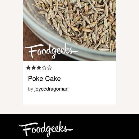
Poke Cake
by
joycedragoman