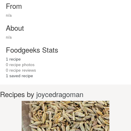
From
n/a
About
n/a
Foodgeeks Stats
1
recipe
0
recipe photos
0
recipe reviews
1
saved recipe
Recipes by
joycedragoman