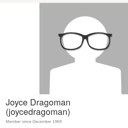
Joyce Dragoman
(joycedragoman)
Member since December 1969