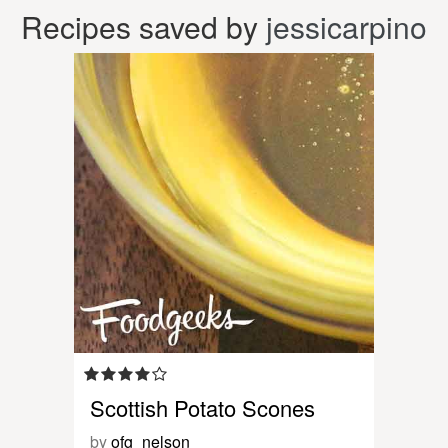
Recipes saved by
jessicarpino
Scottish Potato Scones
by
ofg_nelson