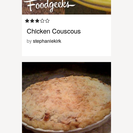
Chicken Couscous
by
stephaniekirk