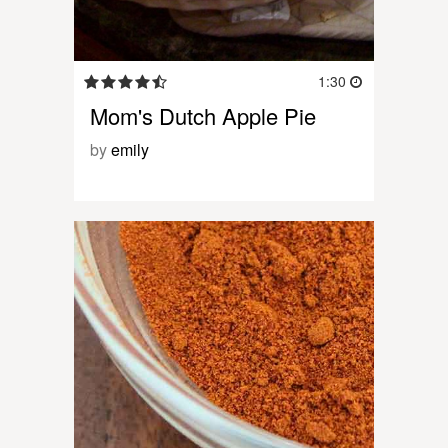
1:30
Mom's Dutch Apple Pie
by
emily