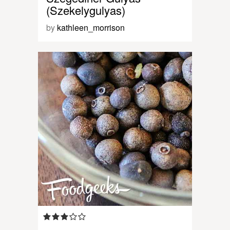
(Szekelygulyas)
by
kathleen_morrison