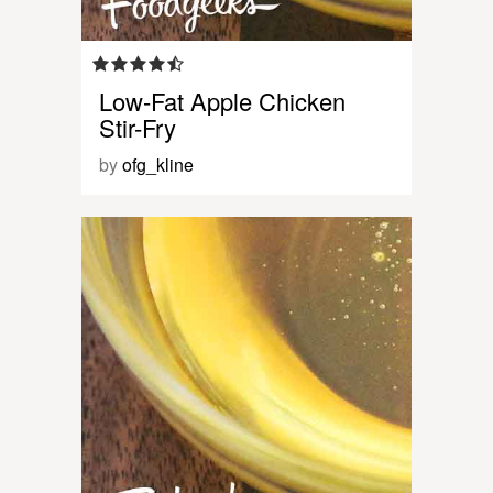
Low-Fat Apple Chicken
Stir-Fry
by
ofg_kline