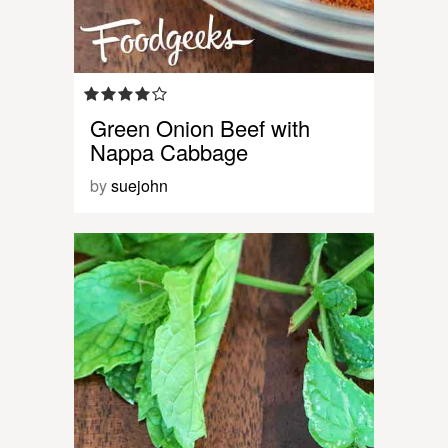
Green Onion Beef with
Nappa Cabbage
by
suejohn