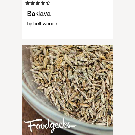
Baklava
by
bethwoodell