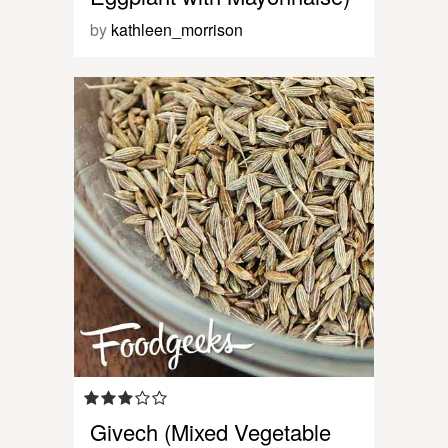
by
kathleen_morrison
Givech (Mixed Vegetable