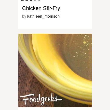
Chicken Stir-Fry
by
kathleen_morrison