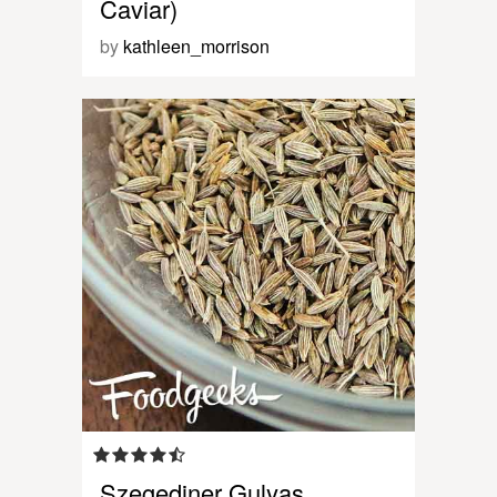
Caviar)
by
kathleen_morrison
Szegediner Gulyas