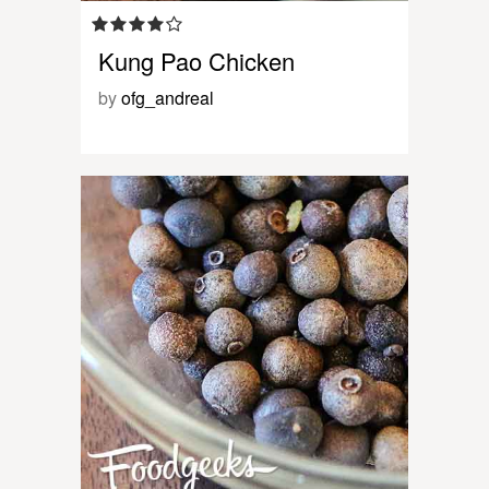
Kung Pao Chicken
by
ofg_andreal