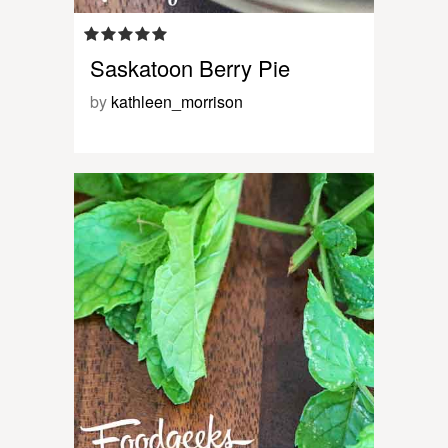
Saskatoon Berry Pie
by
kathleen_morrison