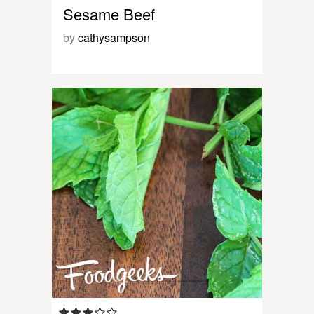
Sesame Beef
by
cathysampson