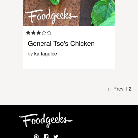
General Tso's Chicken
by
karlaguice
← Prev
1
2