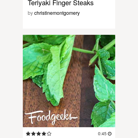
Teriyaki Finger Steaks
by
christinemontgomery
0:45