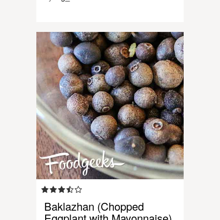
Baklazhan (Chopped
Eggplant with Mayonnaise)