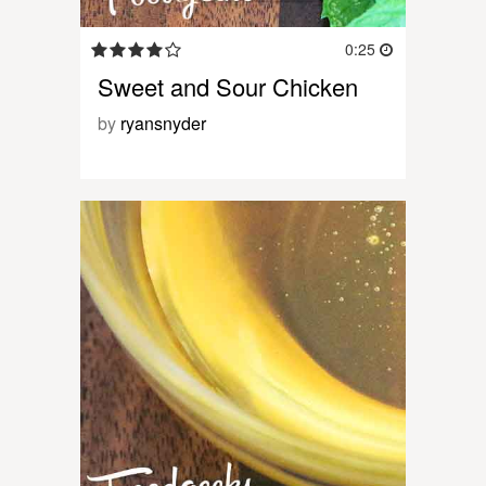
0:25
Sweet and Sour Chicken
by
ryansnyder