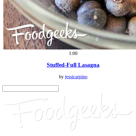
1:00
Stuffed-Full Lasagna
by
jessicarpino