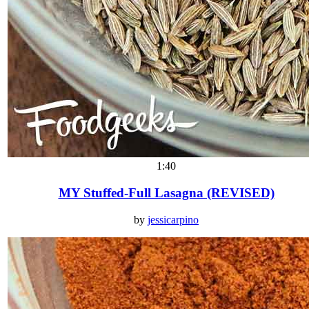
1:40
MY Stuffed-Full Lasagna (REVISED)
by
jessicarpino