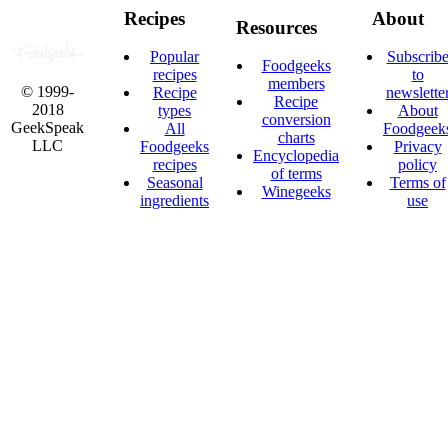
Recipes
About
Resources
Popular
Subscrib
Foodgeeks
recipes
to
members
© 1999-
Recipe
newslette
Recipe
2018
types
About
conversion
GeekSpeak
All
Foodgeek
charts
LLC
Foodgeeks
Privacy
Encyclopedia
recipes
policy
of terms
Seasonal
Terms of
Winegeeks
ingredients
use