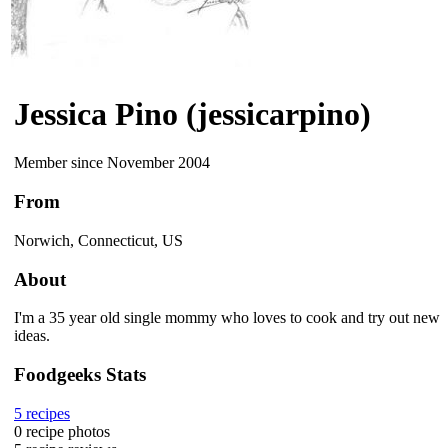
Jessica Pino (jessicarpino)
Member since November 2004
From
Norwich, Connecticut, US
About
I'm a 35 year old single mommy who loves to cook and try out new
ideas.
Foodgeeks Stats
5
recipes
0
recipe photos