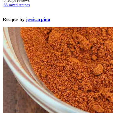
5
recipe reviews
66
saved recipes
Recipes by
jessicarpino