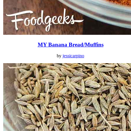
MY Banana Bread/Muffins
by
jessicarpino