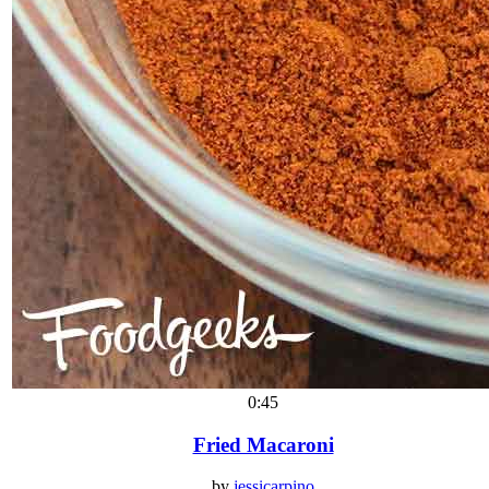
0:45
Fried Macaroni
by
jessicarpino