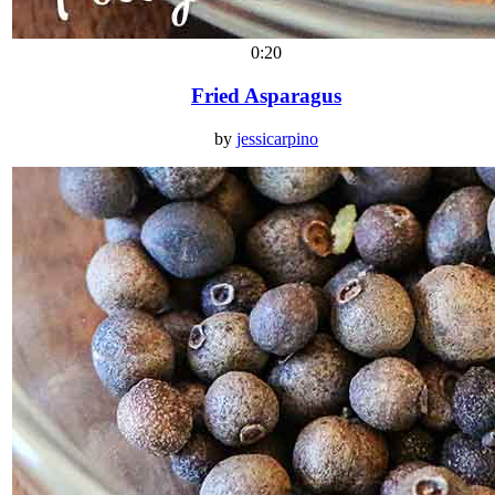
0:20
Fried Asparagus
by
jessicarpino