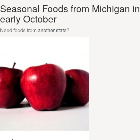
Seasonal Foods from Michigan in
early October
Need foods from
another state
?