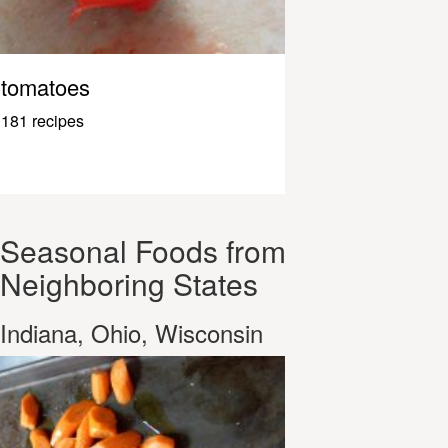
tomatoes
181 recipes
Seasonal Foods from
Neighboring States
Indiana, Ohio, Wisconsin