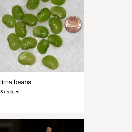
lima beans
5 recipes