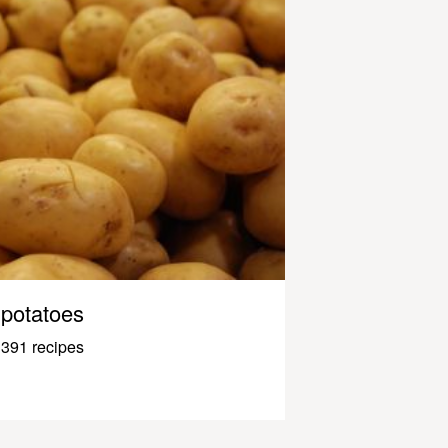
potatoes
391 recipes