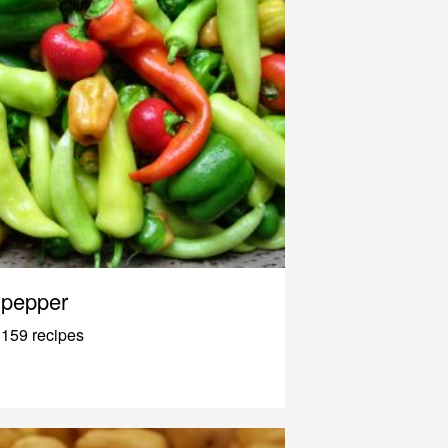
pepper
159 recipes