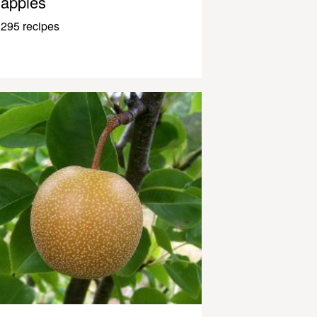
apples
295 recipes