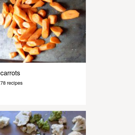
carrots
78 recipes