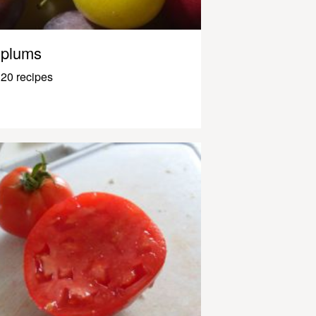
plums
20 recipes