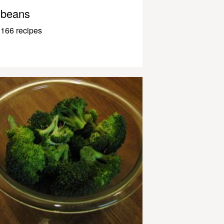
beans
166 recipes