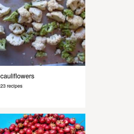
cauliflowers
23 recipes