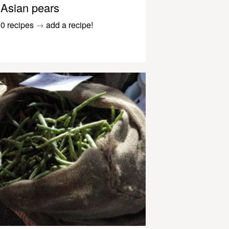
Asian pears
0 recipes
→
add a recipe!