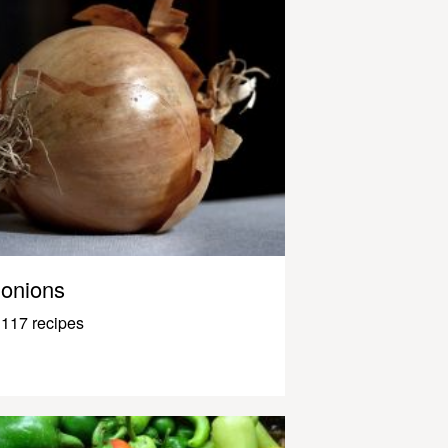
onions
117 recipes