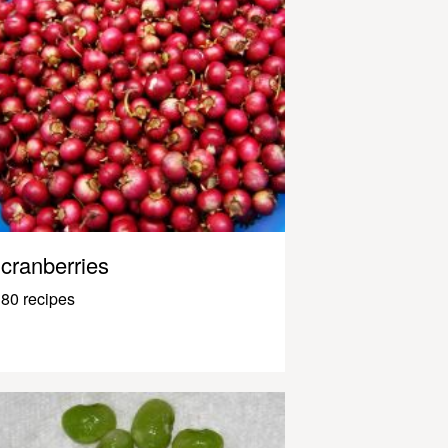
cranberries
80 recipes