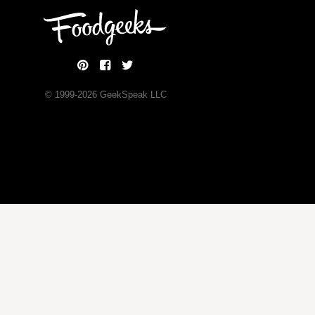
© 1999-
2026
GeekSpeak LLC