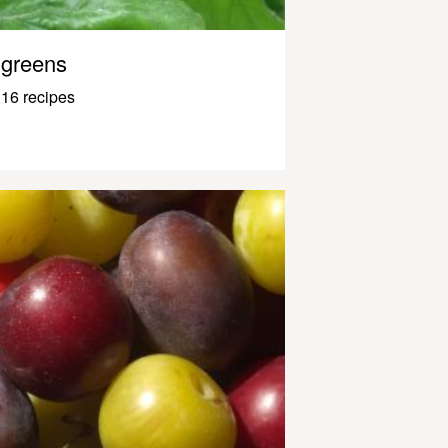
greens
16 recipes