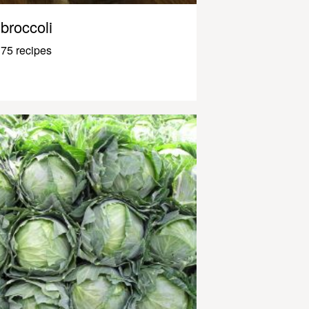
broccoli
75 recipes