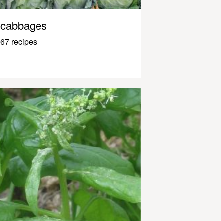
cabbages
67 recipes