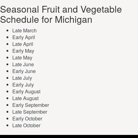
Seasonal Fruit and Vegetable
Schedule for Michigan
Late March
Early April
Late April
Early May
Late May
Late June
Early June
Late July
Early July
Early August
Late August
Early September
Late September
Early October
Late October