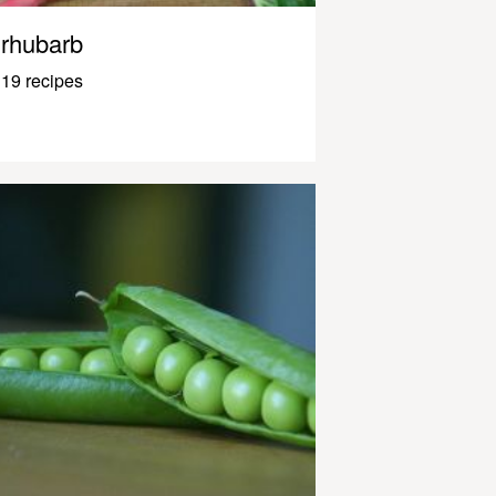
rhubarb
19 recipes