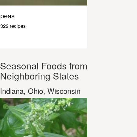
peas
322 recipes
Seasonal Foods from
Neighboring States
Indiana, Ohio, Wisconsin