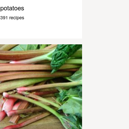
potatoes
391 recipes