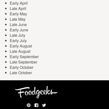
Early April
Late April
Early May
Late May
Late June
Early June
Late July
Early July
Early August
Late August
Early September
Late September
Early October
Late October