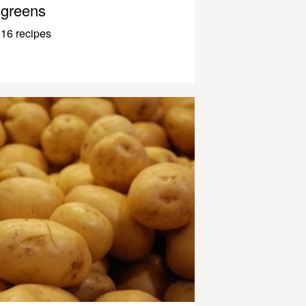
greens
16 recipes