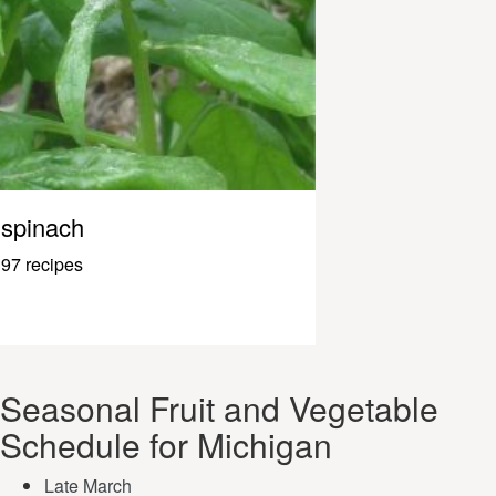
spinach
97 recipes
Seasonal Fruit and Vegetable
Schedule for Michigan
Late March