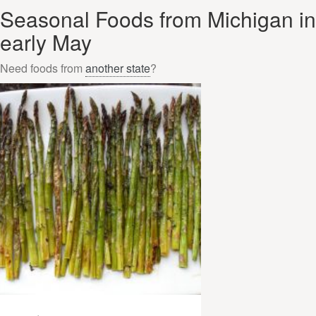
Seasonal Foods from Michigan in
early May
Need foods from
another state
?