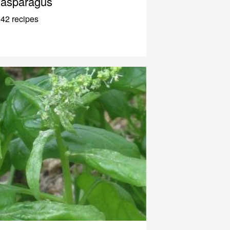
asparagus
42 recipes