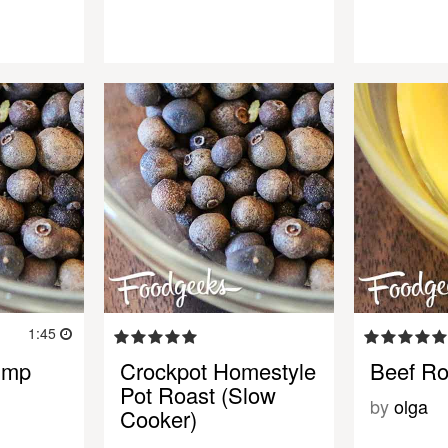
1:45
ump
Crockpot Homestyle
Beef Ro
Pot Roast (Slow
by
olga
Cooker)