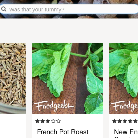
French Pot Roast
New En