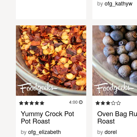
by
ofg_kathyw
4:00
Yummy Crock Pot
Oven Bag R
Pot Roast
Roast
by
ofg_elizabeth
by
dorel