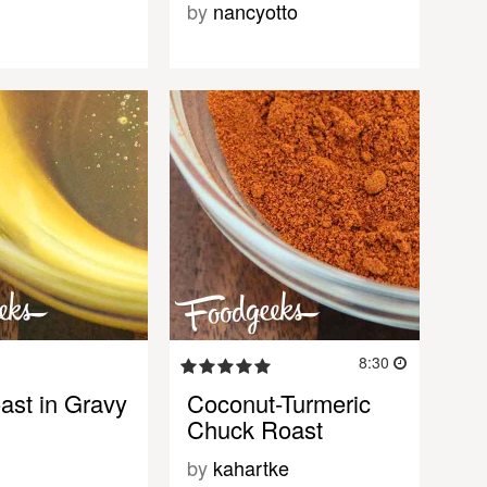
by
nancyotto
8:30
ast in Gravy
Coconut-Turmeric
Chuck Roast
by
kahartke