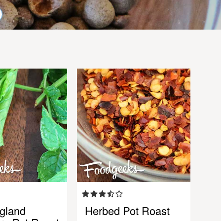
gland
Herbed Pot Roast