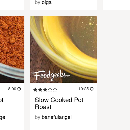
by
olga
8:00
10:25
ot
Slow Cooked Pot
Roast
ge
by
banefulangel