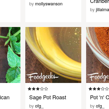
Cranber
by
mollyswanson
by
jillalm
ican
Sage Pot Roast
Pot 'n' 
by
ofg_
by
ofg_