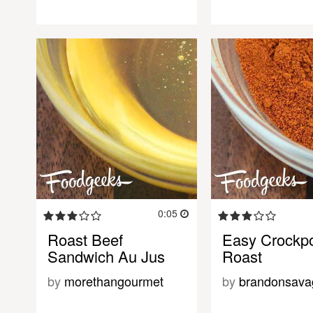
0:05
Roast Beef
Easy Crockp
Sandwich Au Jus
Roast
by
morethangourmet
by
brandonsava