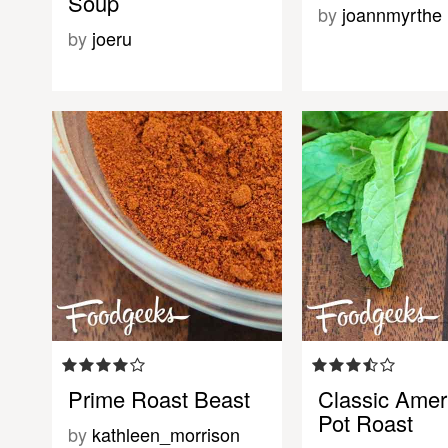
Soup
by
joannmyrthe
by
joeru
Prime Roast Beast
Classic Amer
Pot Roast
by
kathleen_morrison