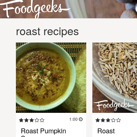
roast recipes
1:00
Roast Pumpkin
Roast