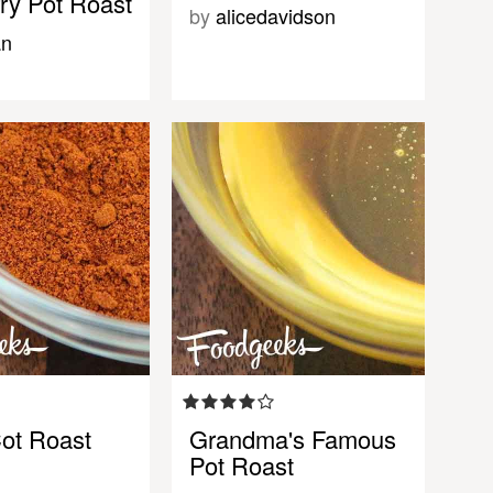
ry Pot Roast
by
alicedavidson
an
Cot Roast
Grandma's Famous
Pot Roast