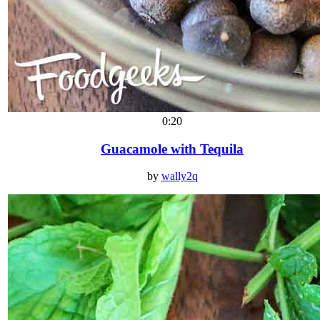
0:20
Guacamole with Tequila
by
wally2q