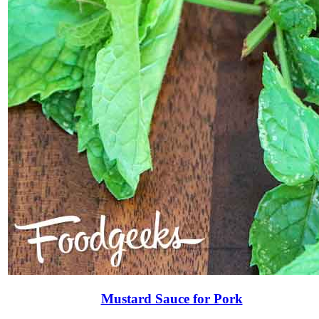
Mustard Sauce for Pork