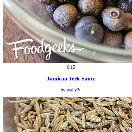
0:15
Jamican Jerk Sauce
by
wally2q