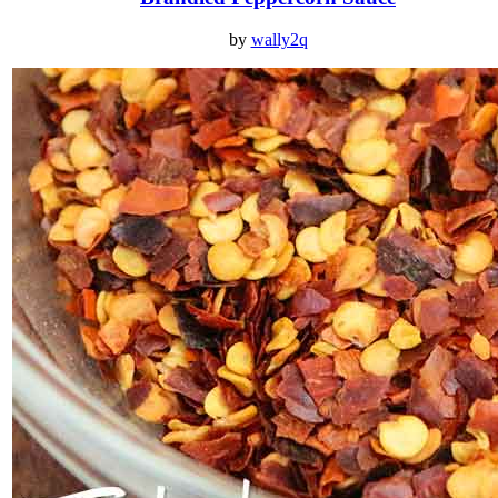
by
wally2q