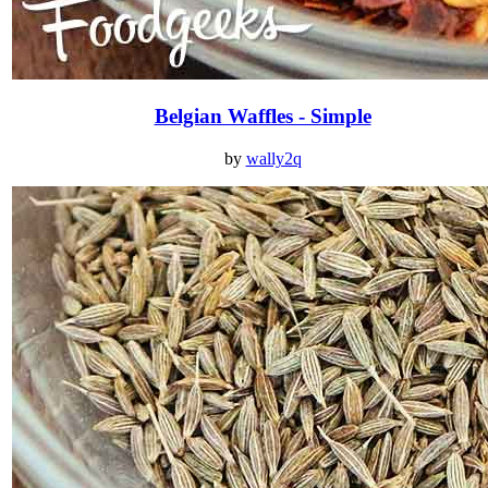
Belgian Waffles - Simple
by
wally2q