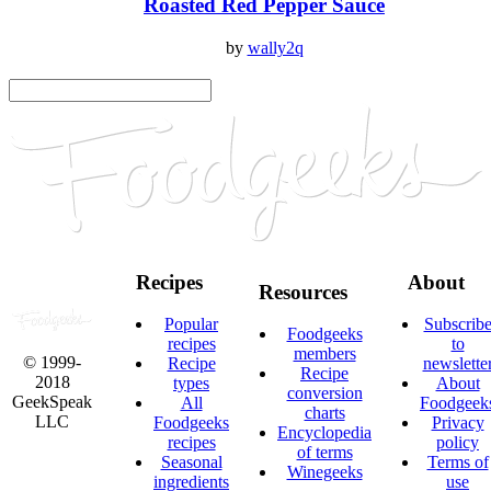
Roasted Red Pepper Sauce
by
wally2q
Recipes
About
Resources
Popular
Subscrib
Foodgeeks
recipes
to
members
© 1999-
Recipe
newslette
Recipe
2018
types
About
conversion
GeekSpeak
All
Foodgeek
charts
LLC
Foodgeeks
Privacy
Encyclopedia
recipes
policy
of terms
Seasonal
Terms of
Winegeeks
ingredients
use