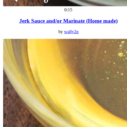
0:15
Jerk Sauce and/or Marinate (Home made)
by
wally2q