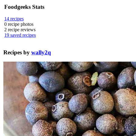
Foodgeeks Stats
14
recipes
0
recipe photos
2
recipe reviews
19
saved recipes
Recipes by
wally2q