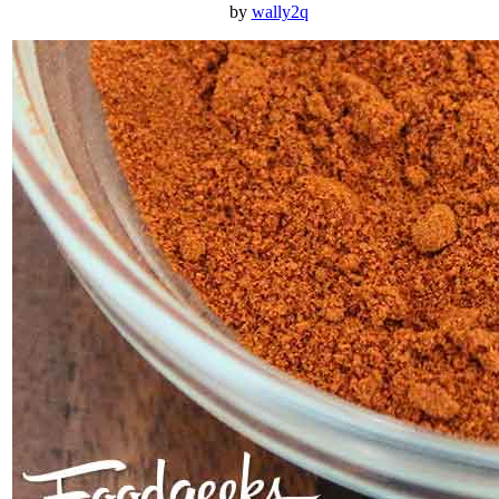
by
wally2q