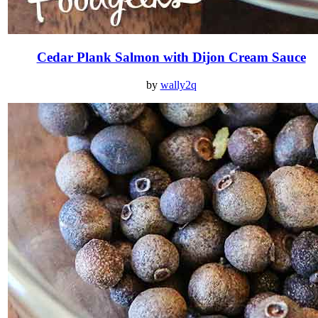
Cedar Plank Salmon with Dijon Cream Sauce
by
wally2q