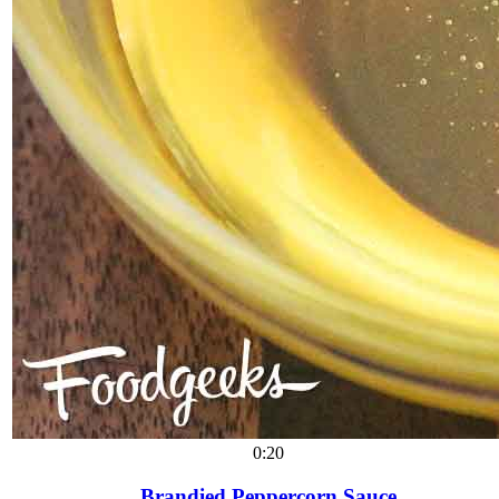
0:20
Brandied Peppercorn Sauce