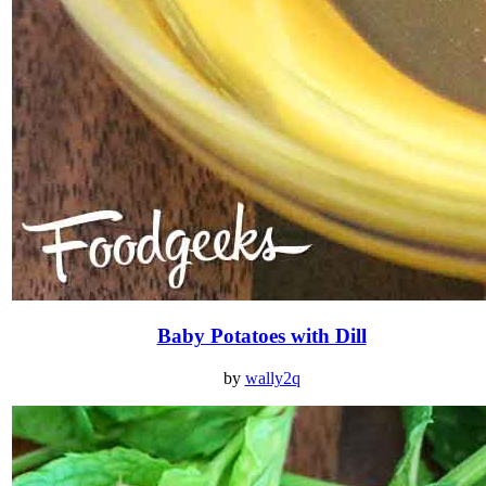
Baby Potatoes with Dill
by
wally2q