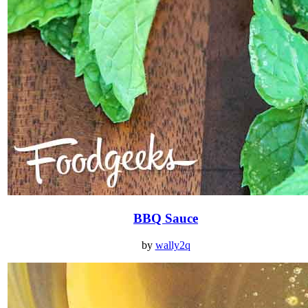
BBQ Sauce
by
wally2q