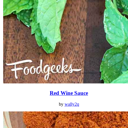
Red Wine Sauce
by
wally2q