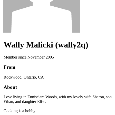
Wally Malicki (wally2q)
Member since November 2005
From
Rockwood, Ontario, CA
About
Love living in Ennisclare Woods, with my lovely wife Sharon, son
Ethan, and daughter Elise.
Cooking is a hobby.