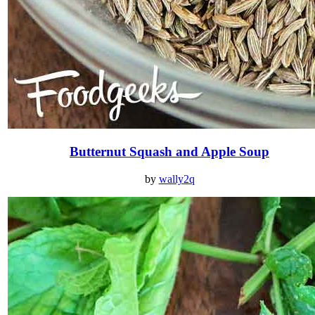
Butternut Squash and Apple Soup
by
wally2q