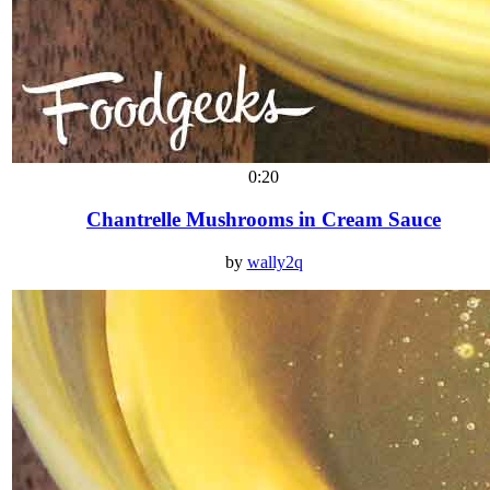
0:20
Chantrelle Mushrooms in Cream Sauce
by
wally2q