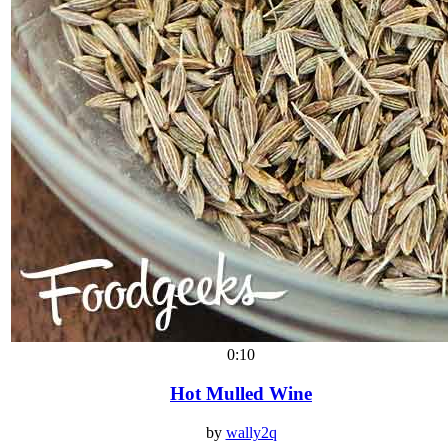
0:10
Hot Mulled Wine
by
wally2q