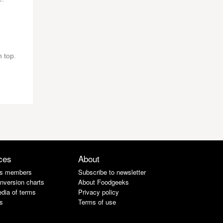
 top.
ces
About
s members
Subscribe to newsletter
nversion charts
About Foodgeeks
dia of terms
Privacy policy
s
Terms of use