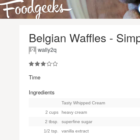
Belgian Waffles - Sim
wally2q
Time
Ingredients
Tasty Whipped Cream
2 cups
heavy cream
2 tbsp.
superfine sugar
1/2 tsp.
vanilla extract