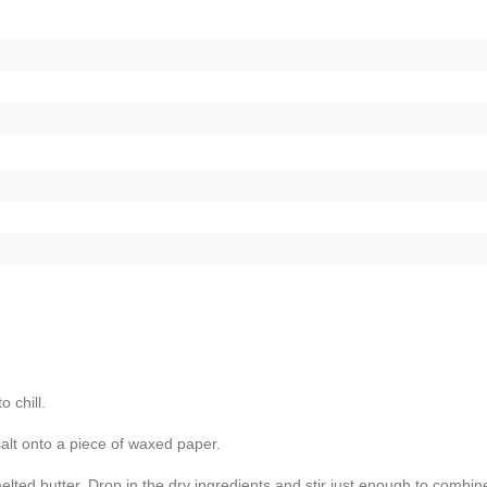
o chill.
 salt onto a piece of waxed paper.
melted butter. Drop in the dry ingredients and stir just enough to combin