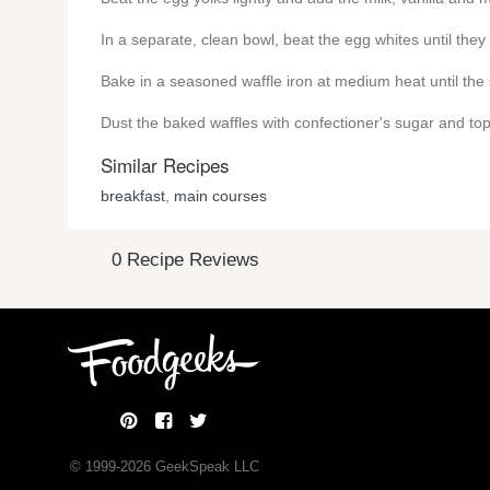
In a separate, clean bowl, beat the egg whites until they a
Bake in a seasoned waffle iron at medium heat until the
Dust the baked waffles with confectioner's sugar and t
Similar Recipes
breakfast
,
main courses
0 Recipe Reviews
© 1999-
2026
GeekSpeak LLC