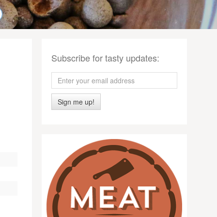
Subscribe for tasty updates:
Sign me up!