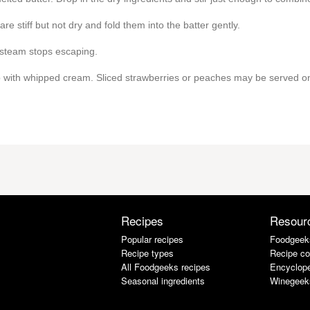
re stiff but not dry and fold them into the batter gently.
 steam stops escaping.
op with whipped cream. Sliced strawberries or peaches may be served on
Recipes
Resour
Popular recipes
Foodgeek
Recipe types
Recipe co
All Foodgeeks recipes
Encyclope
Seasonal ingredients
Winegeek