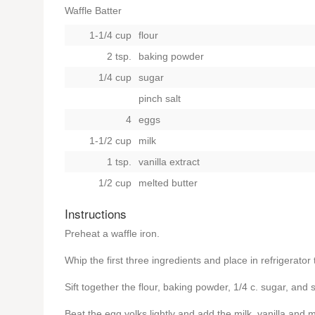
Waffle Batter
1-1/4 cup
flour
2 tsp.
baking powder
1/4 cup
sugar
pinch salt
4
eggs
1-1/2 cup
milk
1 tsp.
vanilla extract
1/2 cup
melted butter
Instructions
Preheat a waffle iron.
Whip the first three ingredients and place in refrigerator t
Sift together the flour, baking powder, 1/4 c. sugar, and
Beat the egg yolks lightly and add the milk, vanilla and 