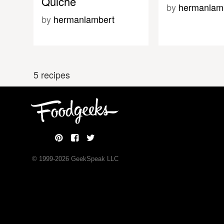
Quiche
by
hermanlam
by
hermanlambert
5 recipes
© 1999-
2026
GeekSpeak LLC