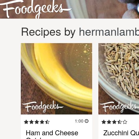
Recipes by
hermanlamb
1:00
Ham and Cheese
Zucchini Qu