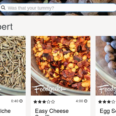
ert
0:40
4:00
iche
Easy Cheese
Egg So