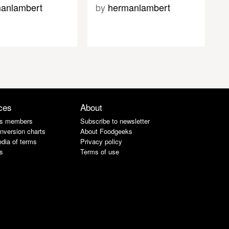
anlambert
by
hermanlambert
ces
About
s members
Subscribe to newsletter
nversion charts
About Foodgeeks
dia of terms
Privacy policy
s
Terms of use