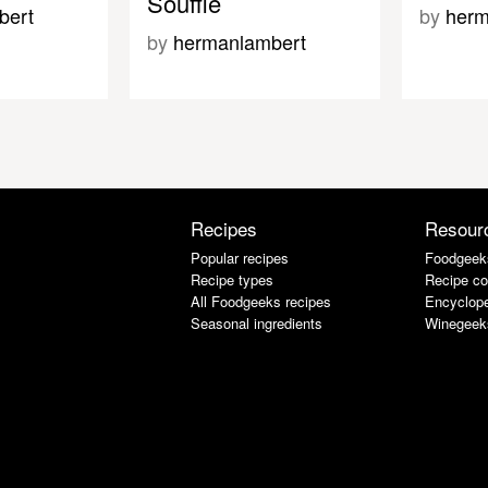
Souffle
bert
by
herm
by
hermanlambert
Recipes
Resour
Popular recipes
Foodgeek
Recipe types
Recipe co
All Foodgeeks recipes
Encyclope
Seasonal ingredients
Winegeek