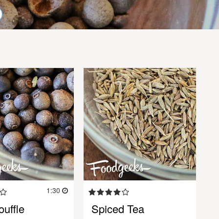
1:30
uffle
Spiced Tea