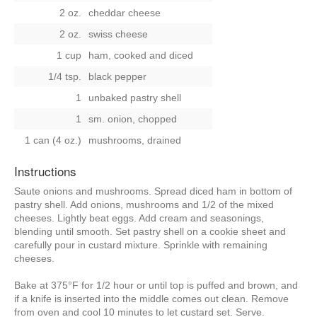
2 oz.
cheddar cheese
2 oz.
swiss cheese
1 cup
ham, cooked and diced
1/4 tsp.
black pepper
1
unbaked pastry shell
1
sm. onion, chopped
1 can (4 oz.)
mushrooms, drained
Instructions
Saute onions and mushrooms. Spread diced ham in bottom of
pastry shell. Add onions, mushrooms and 1/2 of the mixed
cheeses. Lightly beat eggs. Add cream and seasonings,
blending until smooth. Set pastry shell on a cookie sheet and
carefully pour in custard mixture. Sprinkle with remaining
cheeses.
Bake at 375°F for 1/2 hour or until top is puffed and brown, and
if a knife is inserted into the middle comes out clean. Remove
from oven and cool 10 minutes to let custard set. Serve.