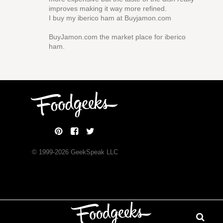
improves making it way more refined.
I buy my iberico ham at Buyjamon.com
BuyJamon.com the market place for iberico
ham.
© 1999-
2026
GeekSpeak LLC