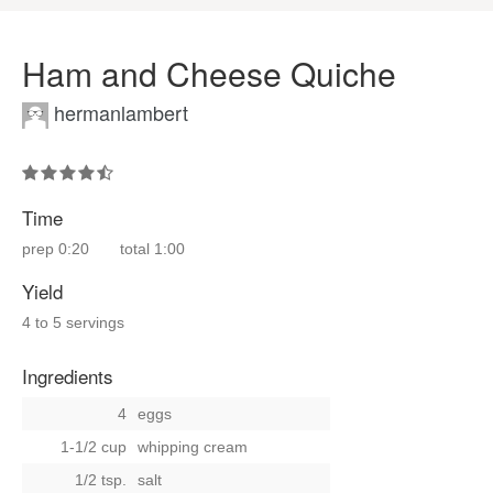
Ham and Cheese Quiche
hermanlambert
Time
prep
0:20
total
1:00
Yield
4 to 5 servings
Ingredients
4
eggs
1-1/2 cup
whipping cream
1/2 tsp.
salt