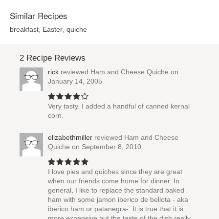
Similar Recipes
breakfast
,
Easter
,
quiche
2 Recipe Reviews
rick
reviewed
Ham and Cheese Quiche
on
January 14, 2005
Very tasty. I added a handful of canned kernal
corn.
elizabethmiller
reviewed
Ham and Cheese
Quiche
on September 8, 2010
I love pies and quiches since they are great
when our friends come home for dinner. In
general, I like to replace the standard baked
ham with some jamon iberico de bellota - aka
iberico ham or patanegra-. It is true that it is
more expensive but the taste of the dish really