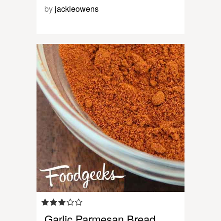
by
jackieowens
Garlic Parmesan Bread