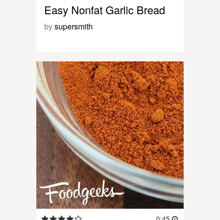
Easy Nonfat Garlic Bread
by
supersmith
0:45