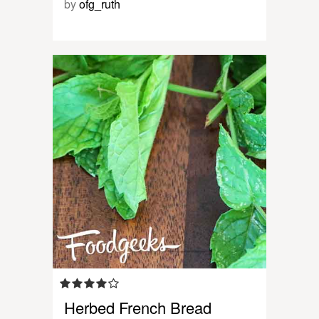
by
ofg_ruth
Herbed French Bread