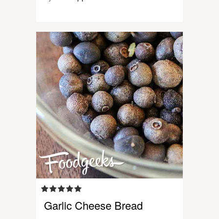
Garlic Cheese Bread