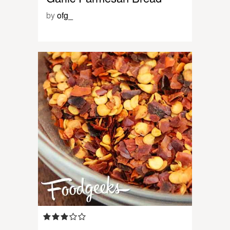
by
ofg_