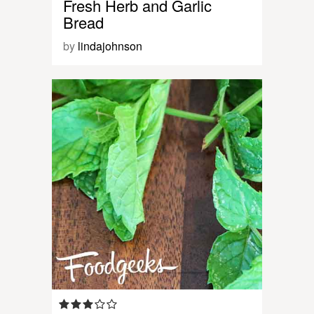
Fresh Herb and Garlic
Bread
by
lindajohnson