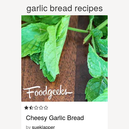
garlic bread recipes
Cheesy Garlic Bread
by
sueklapper