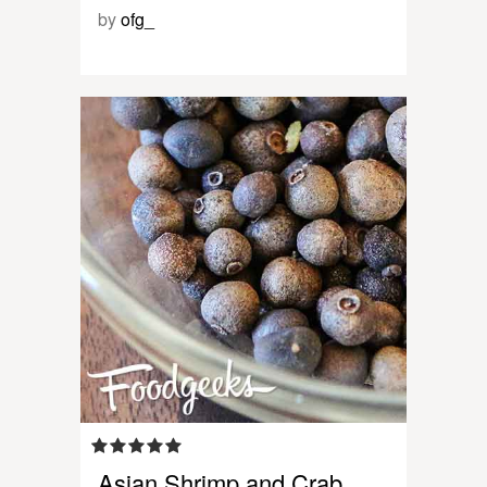
by
ofg_
Asian Shrimp and Crab