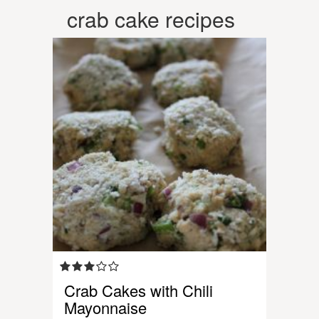
crab cake recipes
Crab Cakes with Chili
Mayonnaise