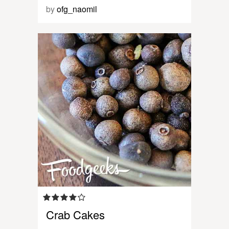
by
ofg_naomil
Crab Cakes