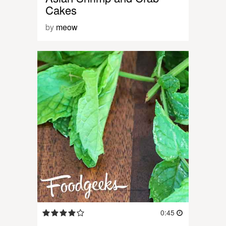
Cakes
by
meow
0:45