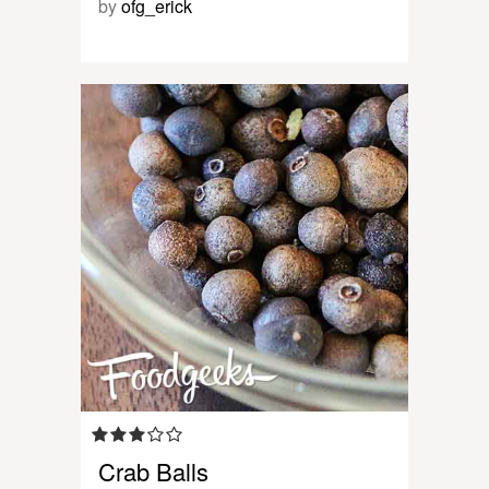
by
ofg_erick
Crab Balls