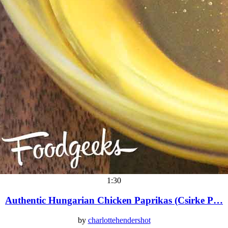
1:30
Authentic Hungarian Chicken Paprikas (Csirke P…
by
charlottehendershot