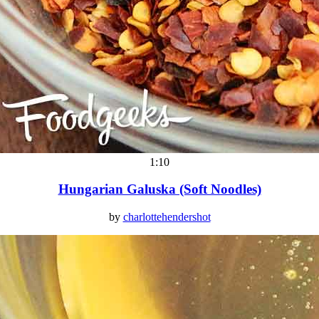
1:10
Hungarian Galuska (Soft Noodles)
by
charlottehendershot