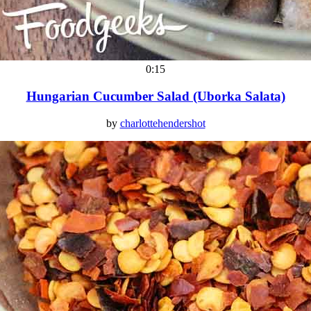
0:15
Hungarian Cucumber Salad (Uborka Salata)
by
charlottehendershot