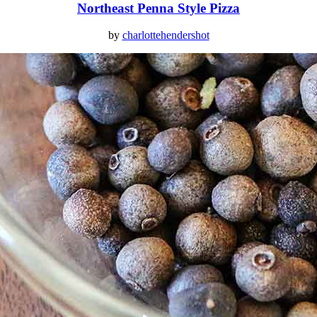
Northeast Penna Style Pizza
by
charlottehendershot