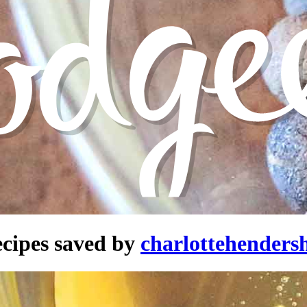
cipes saved by
charlottehenders