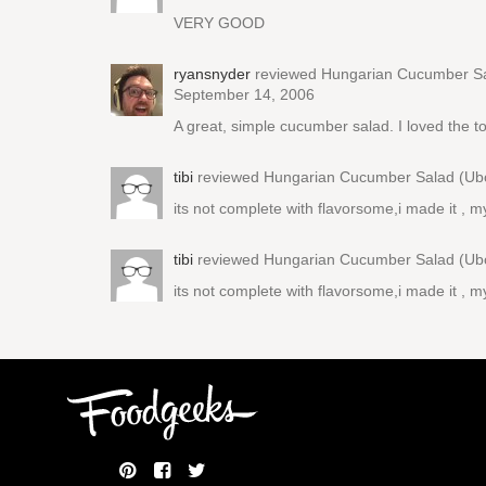
VERY GOOD
ryansnyder
reviewed
Hungarian Cucumber Sa
September 14, 2006
A great, simple cucumber salad. I loved the tou
tibi
reviewed
Hungarian Cucumber Salad (Ubo
its not complete with flavorsome,i made it , m
tibi
reviewed
Hungarian Cucumber Salad (Ubo
its not complete with flavorsome,i made it , m