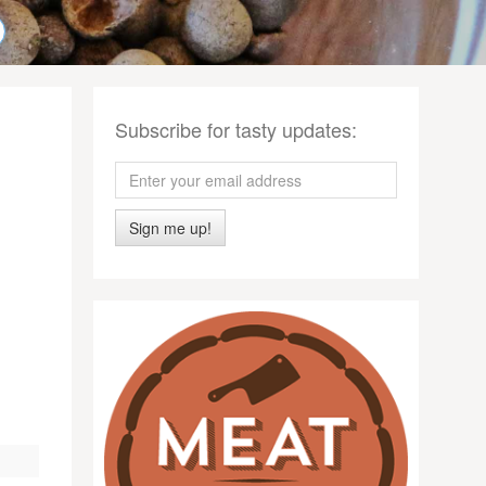
Subscribe for tasty updates:
Sign me up!