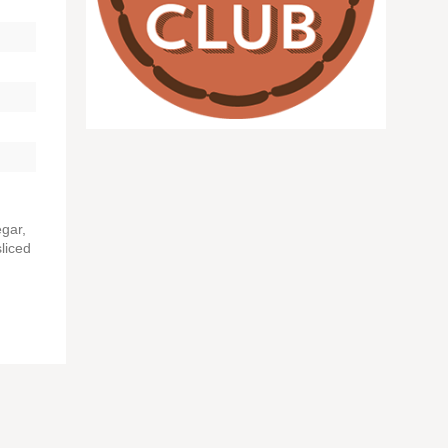
egar,
liced