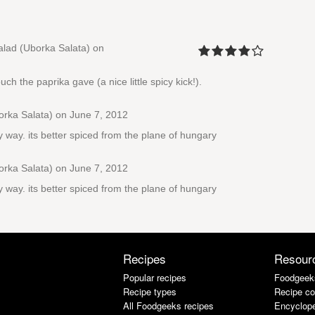
lad (Uborka Salata)
on
ch the paprika gave (a nice little spicy kick!).
rka Salata)
on June 7, 2012
y way. its better spiced from the plane of hungary
rka Salata)
on June 7, 2012
y way. its better spiced from the plane of hungary
Recipes
Resour
Popular recipes
Foodgeek
Recipe types
Recipe co
All Foodgeeks recipes
Encyclope