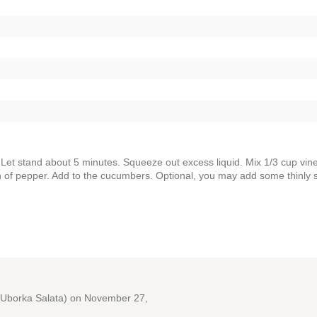
. Let stand about 5 minutes. Squeeze out excess liquid. Mix 1/3 cup vin
sh of pepper. Add to the cucumbers. Optional, you may add some thinly s
Uborka Salata)
on November 27,