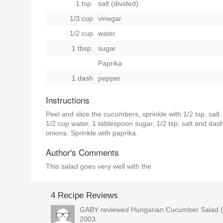
1 tsp.
salt (divided)
1/3 cup
vinegar
1/2 cup
water
1 tbsp.
sugar
Paprika
1 dash
pepper
Instructions
Peel and slice the cucumbers, sprinkle with 1/2 tsp. salt
1/2 cup water, 1 tablespoon sugar, 1/2 tsp. salt and da
onions. Sprinkle with paprika.
Author's Comments
This salad goes very well with the
4 Recipe Reviews
GABY reviewed
Hungarian Cucumber Salad (
2003