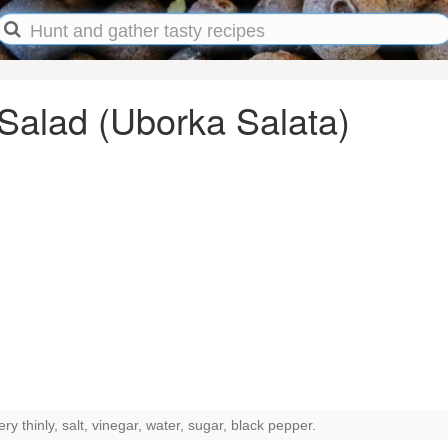
alad (Uborka Salata)
y thinly, salt, vinegar, water, sugar, black pepper.