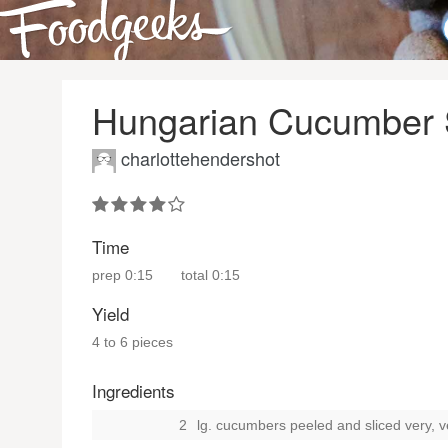
Hungarian Cucumber S
charlottehendershot
Time
prep
0:15
total
0:15
Yield
4 to 6 pieces
Ingredients
2
lg. cucumbers peeled and sliced very, ver