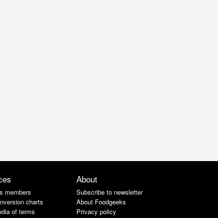
ces
About
s members
Subscribe to newsletter
nversion charts
About Foodgeeks
dia of terms
Privacy policy