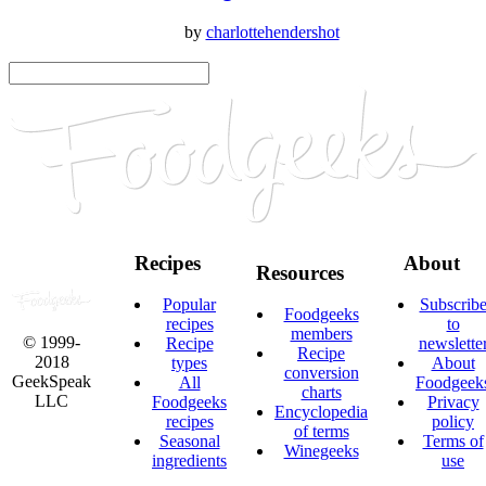
by
charlottehendershot
Recipes
About
Resources
Popular
Subscrib
Foodgeeks
recipes
to
members
© 1999-
Recipe
newslette
Recipe
2018
types
About
conversion
GeekSpeak
All
Foodgeek
charts
LLC
Foodgeeks
Privacy
Encyclopedia
recipes
policy
of terms
Seasonal
Terms of
Winegeeks
ingredients
use