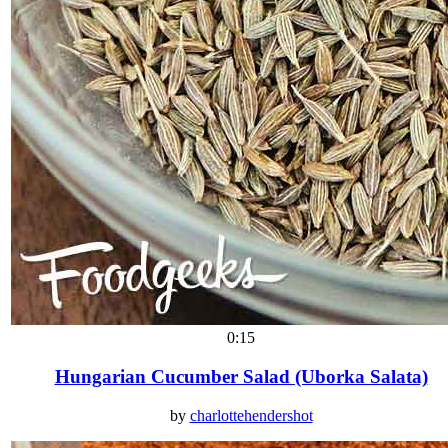
0:15
Hungarian Cucumber Salad (Uborka Salata)
by
charlottehendershot