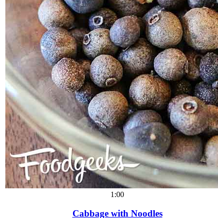
1:00
Cabbage with Noodles