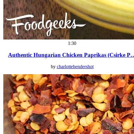
1:30
Authentic Hungarian Chicken Paprikas (Csirke P
by
charlottehendershot