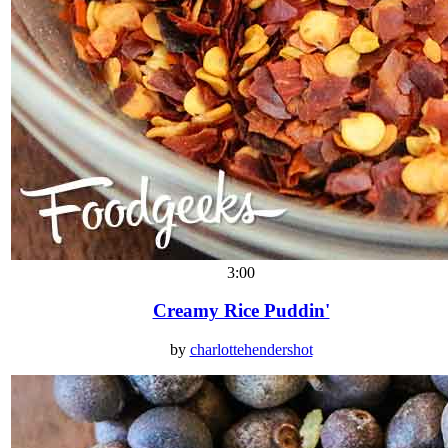
3:00
Creamy Rice Puddin'
by
charlottehendershot