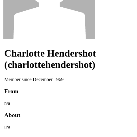
Charlotte Hendershot
(charlottehendershot)
Member since December 1969
From
n/a
About
n/a