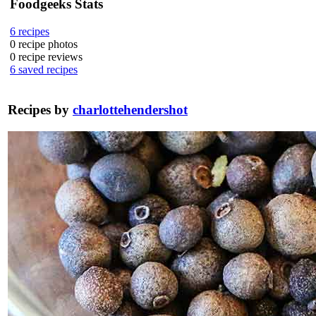
Foodgeeks Stats
6
recipes
0
recipe photos
0
recipe reviews
6
saved recipes
Recipes by
charlottehendershot