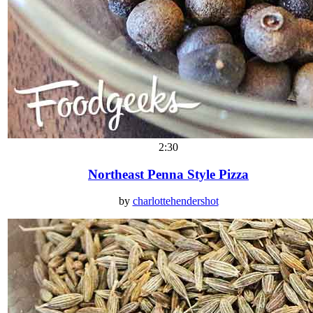
2:30
Northeast Penna Style Pizza
by
charlottehendershot