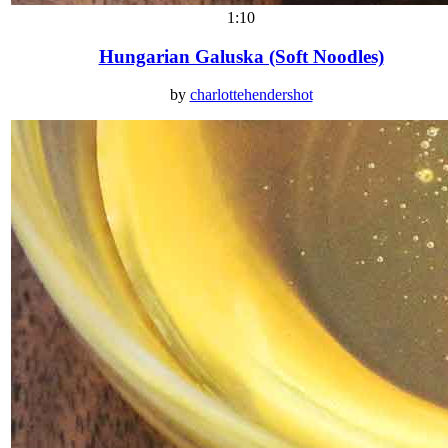
1:10
Hungarian Galuska (Soft Noodles)
by
charlottehendershot