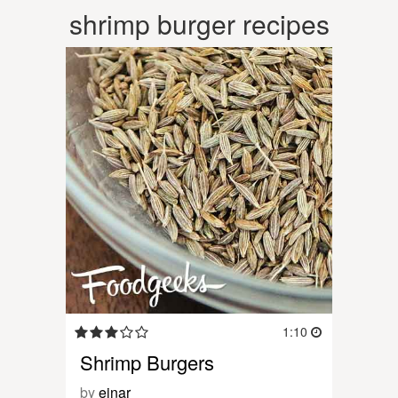
shrimp burger recipes
1:10
Shrimp Burgers
by
einar