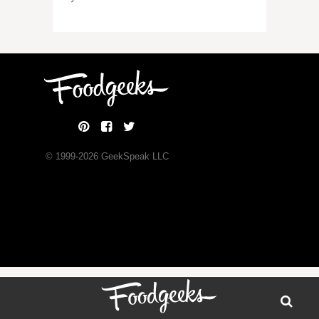
© 1999-
2026
GeekSpeak LLC