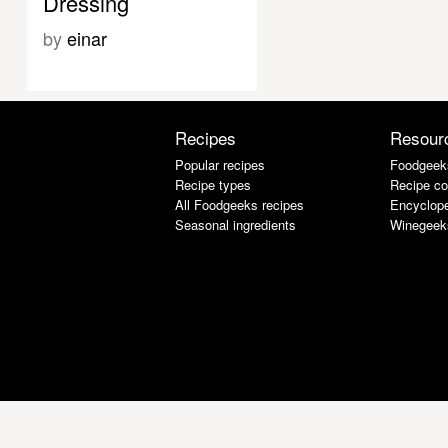
Dressing
by
einar
Recipes
Resour
Popular recipes
Foodgeek
Recipe types
Recipe co
All Foodgeeks recipes
Encyclope
Seasonal ingredients
Winegeek