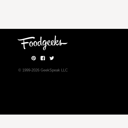
© 1999-
2026
GeekSpeak LLC