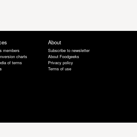
ces
About
s members
Subscribe to newsletter
nversion charts
About Foodgeeks
dia of terms
Privacy policy
s
Terms of use