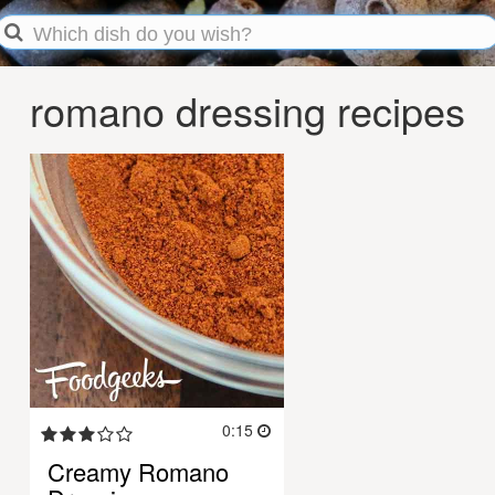
romano dressing recipes
0:15
Creamy Romano