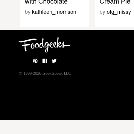
with Chocolate
Cream Pie
by
kathleen_morrison
by
ofg_missy
© 1999-
2026
GeekSpeak LLC