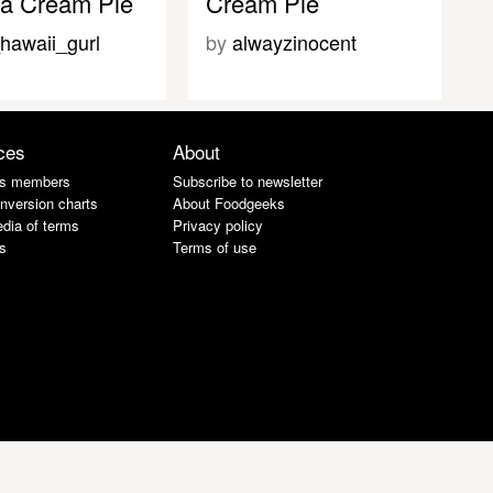
a Cream Pie
Cream Pie
hawaii_gurl
by
alwayzinocent
ces
About
s members
Subscribe to newsletter
nversion charts
About Foodgeeks
dia of terms
Privacy policy
s
Terms of use