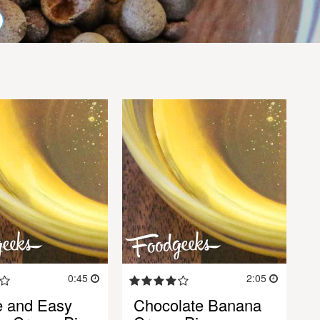
0:45
2:05
e and Easy
Chocolate Banana