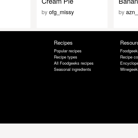
Cream Pie
Banan
by
ofg_missy
by
azn_
Recipes
Resour
Popular recipes
Foodgeek
Recipe types
Recipe co
All Foodgeeks recipes
Encyclope
Seasonal ingredients
Winegeek