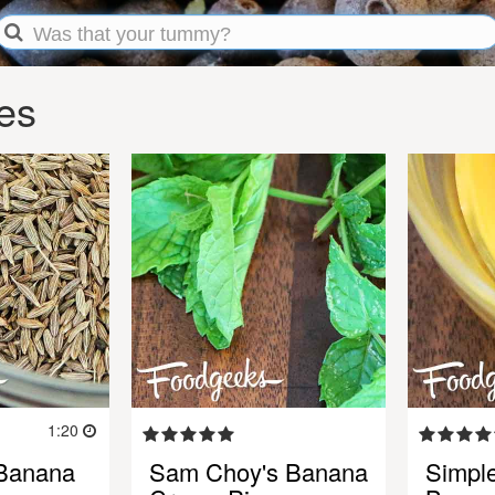
es
1:20
Banana
Sam Choy's Banana
Simpl