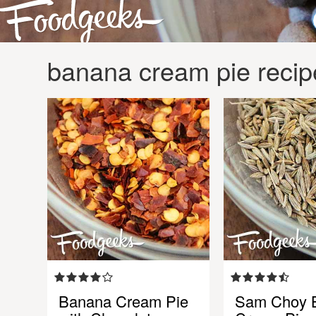
banana cream pie recip
Banana Cream Pie
Sam Choy 