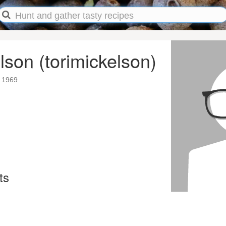
lson (torimickelson)
 1969
ts