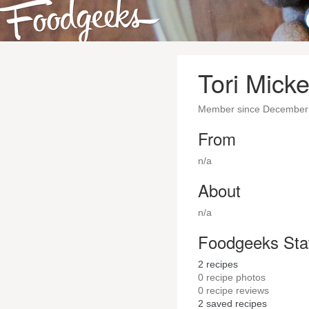
Tori Micke
Member since December
From
n/a
About
n/a
Foodgeeks Sta
2
recipes
0
recipe photos
0
recipe reviews
2
saved recipes