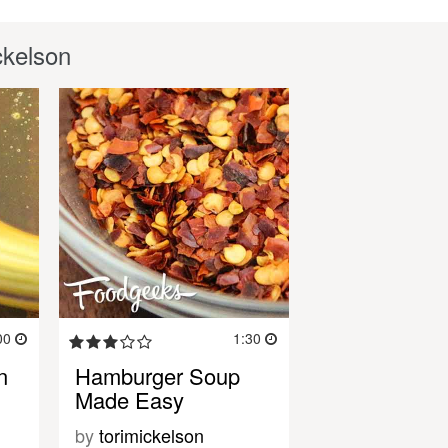
ckelson
00
1:30
n
Hamburger Soup
Made Easy
by
torimickelson