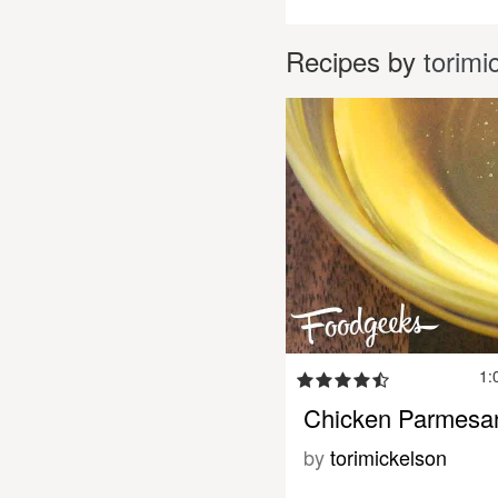
Recipes by
torimi
1:
Chicken Parmesa
by
torimickelson