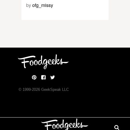
by
ofg_missy
© 1999-
2026
GeekSpeak LLC