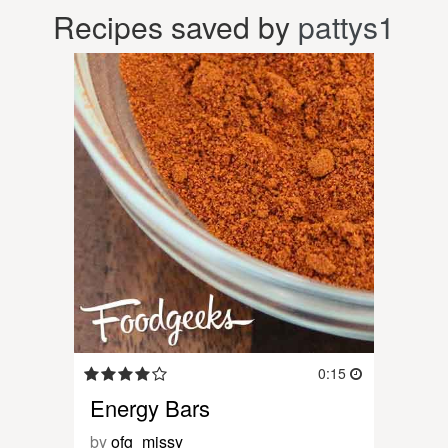
Recipes saved by
pattys1
0:15
Energy Bars
by
ofg_missy