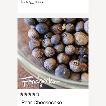
by
ofg_missy
Pear Cheesecake