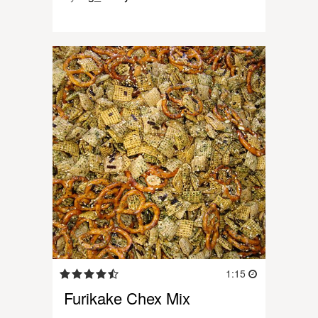
1:15
Furikake Chex Mix