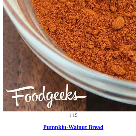
1:15
Pumpkin-Walnut Bread