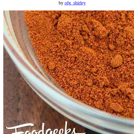
by
ofg_shirley