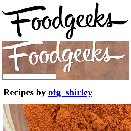
Recipes by
ofg_shirley