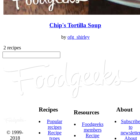
Chip's Tortilla Soup
by
ofg_shirley
2 recipes
Recipes
About
Resources
Popular
Subscrib
Foodgeeks
recipes
to
members
© 1999-
Recipe
newslette
Recipe
2018
types
About