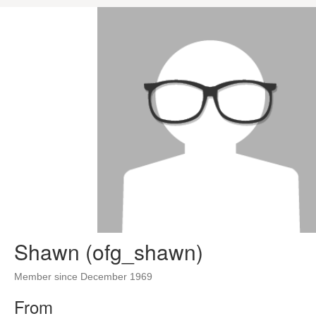
Shawn (ofg_shawn)
Member since December 1969
From