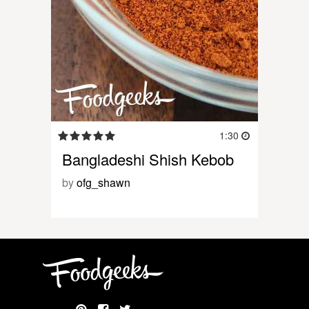
1:30
Bangladeshi Shish Kebob
by
ofg_shawn