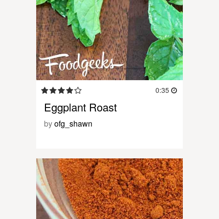
0:35
Eggplant Roast
by
ofg_shawn