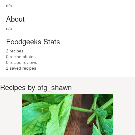
n/a
About
n/a
Foodgeeks Stats
2
recipes
0
recipe photos
0
recipe reviews
2
saved recipes
Recipes by
ofg_shawn