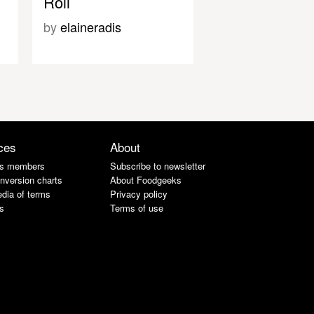
Roll
by
elaineradis
ces
About
s members
Subscribe to newsletter
nversion charts
About Foodgeeks
dia of terms
Privacy policy
s
Terms of use