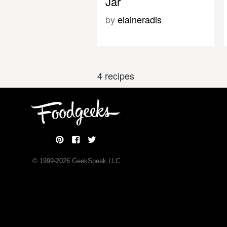
Jar
by
elaineradis
4 recipes
© 1999-
2026
GeekSpeak LLC