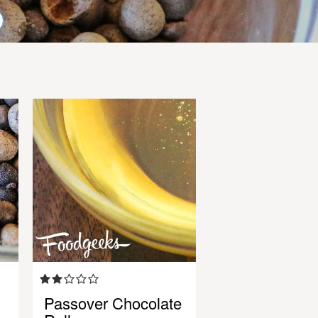
Passover Chocolate