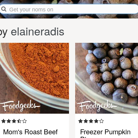
by
elaineradis
Mom's Roast Beef
Freezer Pumpkin