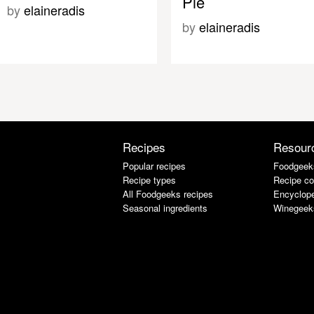
Pie
by
elaineradis
by
elaineradis
Recipes
Resour
Popular recipes
Foodgeek
Recipe types
Recipe co
All Foodgeeks recipes
Encyclope
Seasonal ingredients
Winegeek