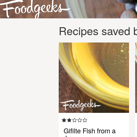
Recipes saved 
Gifilte Fish from a