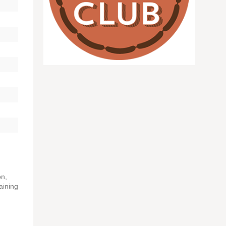
on,
aining