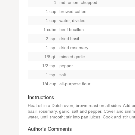
1
md. onion, chopped
1 cup
brewed coffee
1 cup
water, divided
1 cube
beef bouillon
2 tsp.
dried basil
1 tsp.
dried rosemary
1/8 qt.
minced garlic
1/2 tsp.
pepper
1 tsp.
salt
1/4 cup
all-purpose flour
Instructions
Heat oil in a Dutch oven; brown roast on all sides. Add o
basil, rosemary, garlic, salt and pepper. Cover and simm
water, until smooth; stir into pan juices. Cook and stir u
Author's Comments