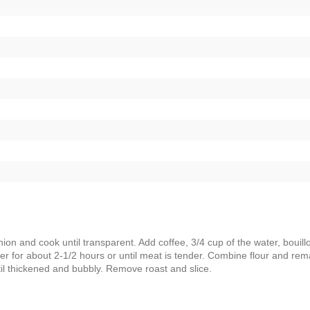
nion and cook until transparent. Add coffee, 3/4 cup of the water, bouill
er for about 2-1/2 hours or until meat is tender. Combine flour and rem
ntil thickened and bubbly. Remove roast and slice.