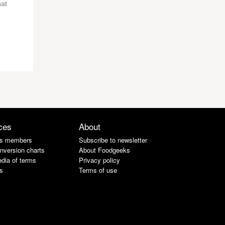
hat
ces
About
s members
Subscribe to newsletter
nversion charts
About Foodgeeks
dia of terms
Privacy policy
s
Terms of use