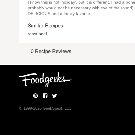
I know this is not 'holiday', but it is different. I had a b
probably would not be necessary with eye of the round). I 
DELICIOUS and a family favorite.
Similar Recipes
roast beef
0 Recipe Reviews
© 1999-
2026
GeekSpeak LLC