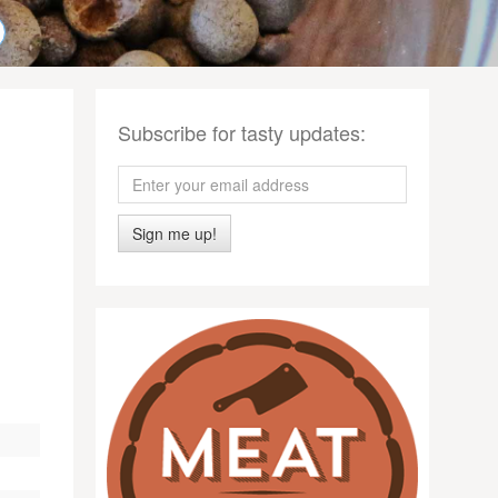
Subscribe for tasty updates:
Sign me up!