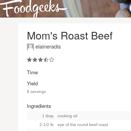
Mom's Roast Beef
elaineradis
Time
Yield
8 servings
Ingredients
1 tbsp.
cooking oil
2-1/2 lb.
eye of the round beef roast