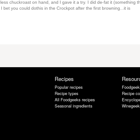
oneless chuckroast on hand, and I gave it a try. I did de-fat it (something t
bet you could dothis in the Crockpot after the first browning...it is
Recipes
Resour
Popular recipes
Foodgeek
Recipe types
Recipe co
All Foodgeeks recipes
Encyclope
Seasonal ingredients
Winegeek