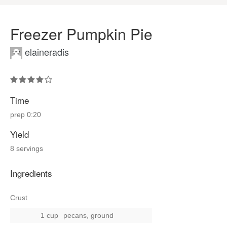
Freezer Pumpkin Pie
elaineradis
Time
prep
0:20
Yield
8 servings
Ingredients
Crust
1 cup
pecans, ground