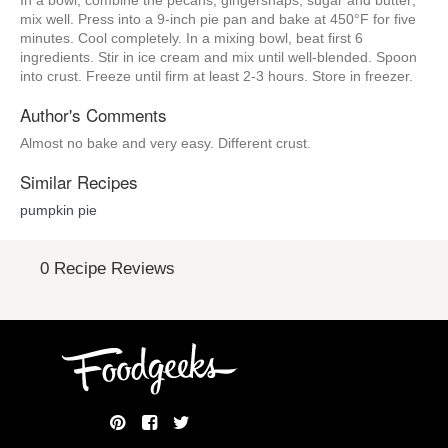
In a bowl, combine the pecans, gingersnaps, sugar and butter;
mix well. Press into a 9-inch pie pan and bake at 450°F for five
minutes. Cool completely. In a mixing bowl, beat first 6
ingredients. Stir in ice cream and mix until well-blended. Spoon
into crust. Freeze until firm at least 2-3 hours. Store in freezer.
Author's Comments
Almost no bake and very easy. Different crust.
Similar Recipes
pumpkin pie
0 Recipe Reviews