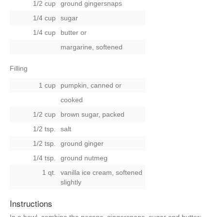
1/2 cup
ground gingersnaps
1/4 cup
sugar
1/4 cup
butter
or
margarine, softened
Filling
1 cup
pumpkin, canned
or
cooked
1/2 cup
brown sugar, packed
1/2 tsp.
salt
1/2 tsp.
ground ginger
1/4 tsp.
ground nutmeg
1 qt.
vanilla ice cream, softened
slightly
Instructions