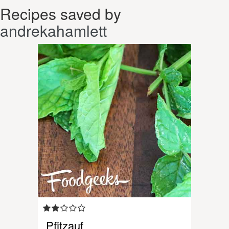
Recipes saved by
andrekahamlett
Pfitzauf