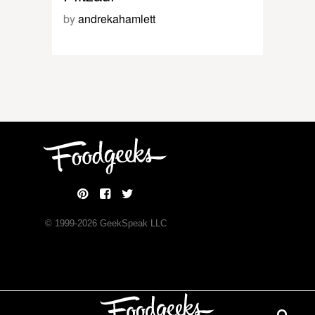
by
andrekahamlett
© 1999-
2026
GeekSpeak LLC