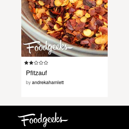
Pfitzauf
by
andrekahamlett