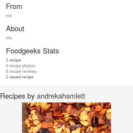
From
n/a
About
n/a
Foodgeeks Stats
1
recipe
0
recipe photos
0
recipe reviews
1
saved recipe
Recipes by
andrekahamlett