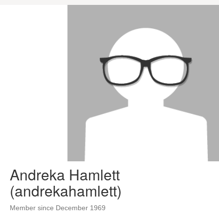
Andreka Hamlett
(andrekahamlett)
Member since December 1969