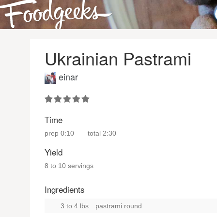
Ukrainian Pastrami
einar
Time
prep
0:10
total
2:30
Yield
8 to 10 servings
Ingredients
3 to 4 lbs.
pastrami round