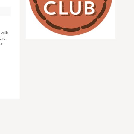
 with
urs.
as