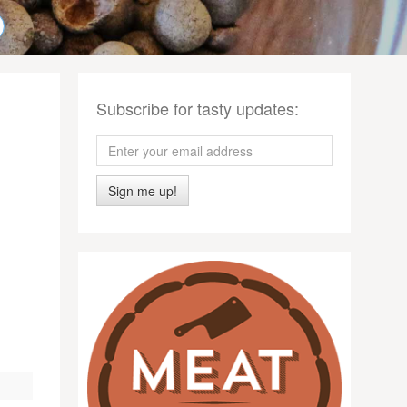
Subscribe for tasty updates:
Sign me up!