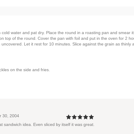
cold water and pat dry. Place the round in a roasting pan and smear it
n top of the round. Cover the pan with foil and put in the oven for 2 ho
s uncovered. Let it rest for 10 minutes. Slice against the grain as thinly 
kles on the side and fries.
r 30, 2004
 sandwich idea. Even sliced by itself it was great.