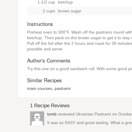
1-1/2 cup
ketchup
2 cups
brown sugar
Instructions
Preheat oven to 300°F. Wash off the pastrami round with 
ketchup. Then pack on the brown sugar to get it to stay o
Pull off the foil after the 2 hours and roast for 30 minute
possible and serve.
Author's Comments
Try this one on a good sandwich roll. With some good pic
Similar Recipes
main courses
,
pastrami
1 Recipe Reviews
tomb
reviewed
Ukrainian Pastrami
on Octobe
It was so EASY and great tasting. What a great