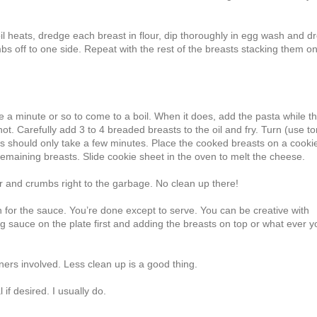
oil heats, dredge each breast in flour, dip thoroughly in egg wash and d
bs off to one side. Repeat with the rest of the breasts stacking them o
ke a minute or so to come to a boil. When it does, add the pasta while t
ot. Carefully add 3 to 4 breaded breasts to the oil and fry. Turn (use t
is should only take a few minutes. Place the cooked breasts on a cooki
remaining breasts. Slide cookie sheet in the oven to melt the cheese.
r and crumbs right to the garbage. No clean up there!
for the sauce. You’re done except to serve. You can be creative with
ng sauce on the plate first and adding the breasts on top or what ever y
iners involved. Less clean up is a good thing.
if desired. I usually do.