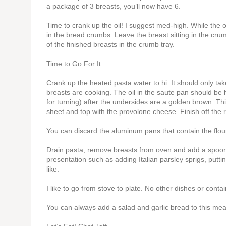
a package of 3 breasts, you’ll now have 6.
Time to crank up the oil! I suggest med-high. While the 
in the bread crumbs. Leave the breast sitting in the crum
of the finished breasts in the crumb tray.
Time to Go For It…
Crank up the heated pasta water to hi. It should only ta
breasts are cooking. The oil in the saute pan should be h
for turning) after the undersides are a golden brown. Th
sheet and top with the provolone cheese. Finish off the 
You can discard the aluminum pans that contain the flou
Drain pasta, remove breasts from oven and add a spoon 
presentation such as adding Italian parsley sprigs, putti
like.
I like to go from stove to plate. No other dishes or conta
You can always add a salad and garlic bread to this meal 