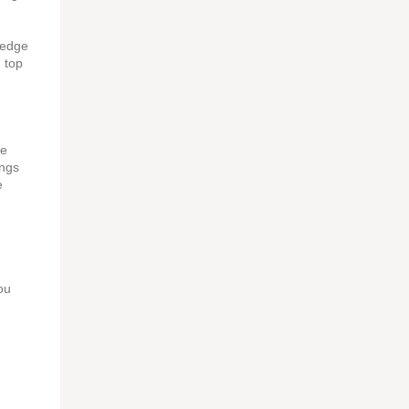
redge
n top
he
ongs
e
ou