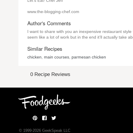
Let’s Eat! Chef Jeff
www.the-blogging-chef.com
Author's Comments
I want to share with you an inexpensive restaurant style 
seem like a lot of work but in the end it’ll actually take 
Similar Recipes
chicken
,
main courses
,
parmesan chicken
0 Recipe Reviews
© 1999-
2026
GeekSpeak LLC