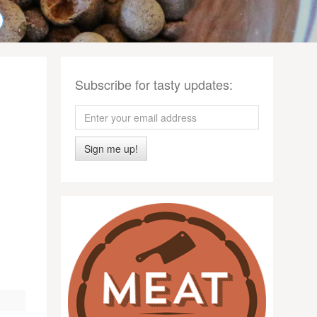
Subscribe for tasty updates:
Sign me up!