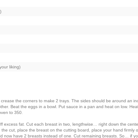
)
our liking)
 crease the corners to make 2 trays. The sides should be around an in
other. Beat the eggs in a bowl. Put sauce in a pan and heat on low. Hea
oven to 350.
 excess fat. Cut each breast in two, lengthwise… right down the cente
e the cut, place the breast on the cutting board, place your hand firmly 
uld now have 2 breasts instead of one. Cut remaining breasts. So… if y