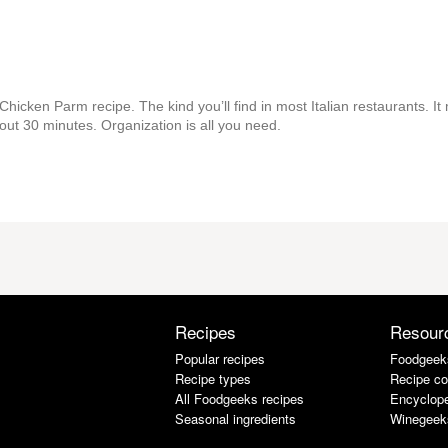
Chicken Parm recipe. The kind you’ll find in most Italian restaurants. It
about 30 minutes. Organization is all you need.
Recipes
Resour
Popular recipes
Foodgeek
Recipe types
Recipe co
All Foodgeeks recipes
Encyclope
Seasonal ingredients
Winegeek