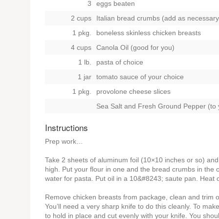
3
eggs beaten
2 cups
Italian bread crumbs (add as necessary
1 pkg.
boneless skinless chicken breasts
4 cups
Canola Oil (good for you)
1 lb.
pasta of choice
1 jar
tomato sauce of your choice
1 pkg.
provolone cheese slices
Sea Salt and Fresh Ground Pepper (to y
Instructions
Prep work…
Take 2 sheets of aluminum foil (10×10 inches or so) and
high. Put your flour in one and the bread crumbs in the 
water for pasta. Put oil in a 10&#8243; saute pan. Heat 
Remove chicken breasts from package, clean and trim off
You’ll need a very sharp knife to do this cleanly. To mak
to hold in place and cut evenly with your knife. You sho