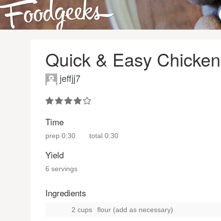
Quick & Easy Chicke
jeffjj7
Time
prep
0:30
total
0:30
Yield
6 servings
Ingredients
2 cups
flour (add as necessary)