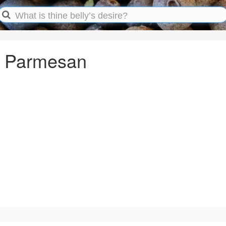
n Parmesan