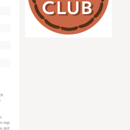
ch
t
r.
on top
ou got