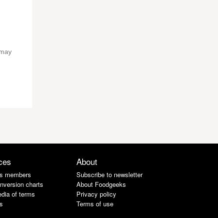
 may
ces
About
s members
Subscribe to newsletter
nversion charts
About Foodgeeks
dia of terms
Privacy policy
s
Terms of use