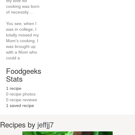
My love for
cooking was born
of necessity…
You see, when I
was in college, I
totally missed my
Mom’s cooking. I
was brought up
with a Mom who
could a
Foodgeeks
Stats
1
recipe
0
recipe photos
0
recipe reviews
1
saved recipe
Recipes by
jeffjj7