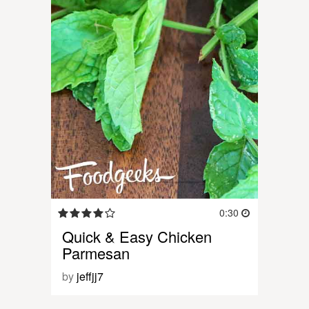
0:30
Quick & Easy Chicken
Parmesan
by
jeffjj7