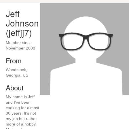
Jeff
Johnson
(jeffjj7)
Member since
November 2008
From
Woodstock,
Georgia, US
About
My name is Jeff
and I’ve been
cooking for almost
30 years. It’s not
my job but rather
more of a hobby.