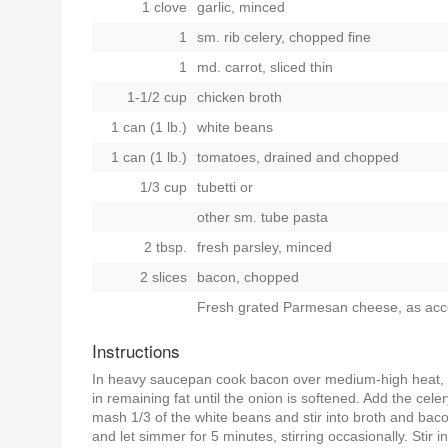
1 clove
garlic, minced
1
sm. rib celery, chopped fine
1
md. carrot, sliced thin
1-1/2 cup
chicken broth
1 can (1 lb.)
white beans
1 can (1 lb.)
tomatoes, drained and chopped
1/3 cup
tubetti
or
other sm. tube pasta
2 tbsp.
fresh parsley, minced
2 slices
bacon, chopped
Fresh grated Parmesan cheese, as ac
Instructions
In heavy saucepan cook bacon over medium-high heat, stir
in remaining fat until the onion is softened. Add the cel
mash 1/3 of the white beans and stir into broth and ba
and let simmer for 5 minutes, stirring occasionally. Stir in