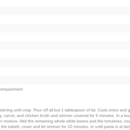
companiment.
ring until crisp. Pour off all but 1 tablespoon of fat. Cook onion and g
ery, carrot, and chicken broth and simmer covered for 5 minutes. In a bo
con mixture. Add the remaining whole white beans and the tomatoes; co
 the tubetti, cover and let simmer for 10 minutes, or until pasta is al den