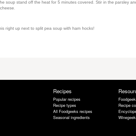
t the soup stand off the heat for 5 minutes covered. Stir in the parsley an
 cheese.
his right up next to split pea soup with ham hocks!
Recipes
Resour
Popular recipes
Foodgeek
Recipe types
Recipe co
All Foodgeeks recipes
Encyclope
Seasonal ingredients
Winegeek