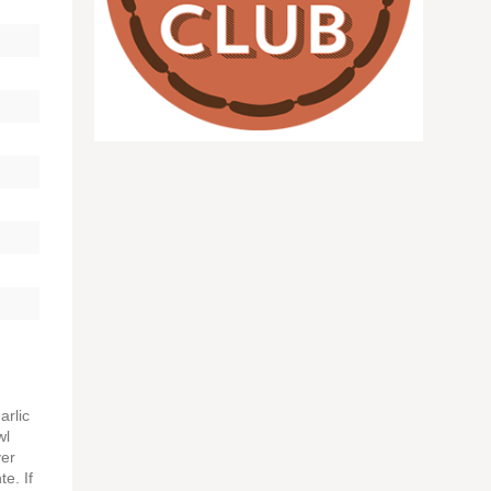
arlic
wl
ver
te. If