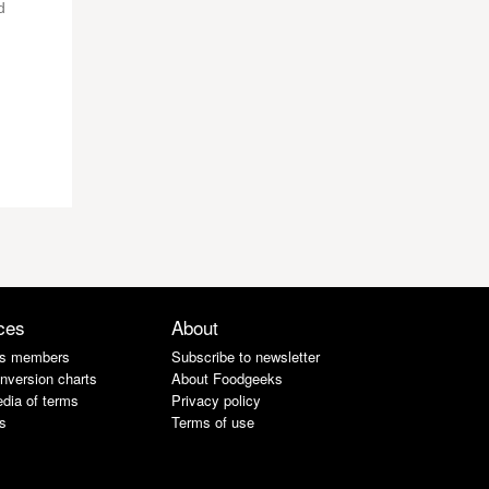
d
ces
About
s members
Subscribe to newsletter
nversion charts
About Foodgeeks
dia of terms
Privacy policy
s
Terms of use