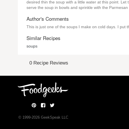
desired thin the soup with a little water at this point. Le
serve the soup in bowls and sprinkle with the Parmesan
Author's Comments
This is just one of the soups I make on cold days. I put t
Similar Recipes
soups
0 Recipe Reviews
© 1999-
2026
GeekSpeak LLC