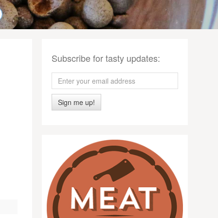
Subscribe for tasty updates:
Sign me up!