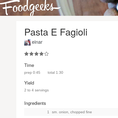
Pasta E Fagioli
einar
Time
prep
0:45
total
1:30
Yield
2 to 4 servings
Ingredients
1
sm. onion, chopped fine