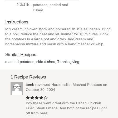
2-3/4 lb.
potatoes, peeled and
cubed
Instructions
Mix cream, chicken stock and horseradish in a saucepan. Bring
to a boil; reduce the heat and let simmer for 10 minutes. Cook
the potatoes in a large pot and drain. Add cream and
horseradish mixture and mash with a hand masher or whip.
Similar Recipes
mashed potatoes
,
side dishes
,
Thanksgiving
1 Recipe Reviews
tomb
reviewed
Horseradish Mashed Potatoes
on
October 30, 2004
Boy these went great with the Pecan Chicken
Fried Steak I made. And both of the recipes I got
off from here.