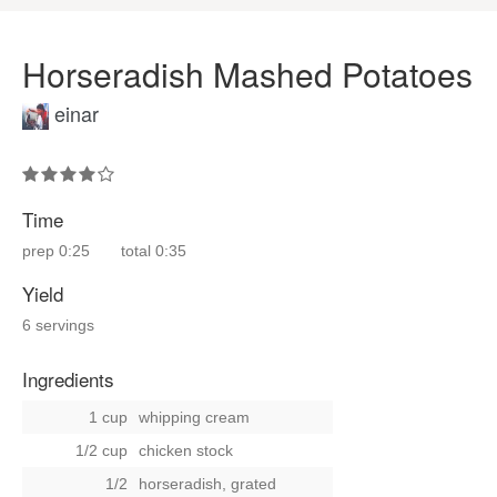
Horseradish Mashed Potatoes
einar
Time
prep
0:25
total
0:35
Yield
6 servings
Ingredients
1 cup
whipping cream
1/2 cup
chicken stock
1/2
horseradish, grated