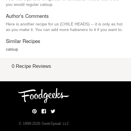
you would regular catsup.
Author's Comments
Here is another recipe for us (CHILE HEADS) -- it is only as hot
as you make it. You can add more habanero to it if you want to.
Similar Recipes
catsup
0 Recipe Reviews
© 1999-
2026
GeekSpeak LLC