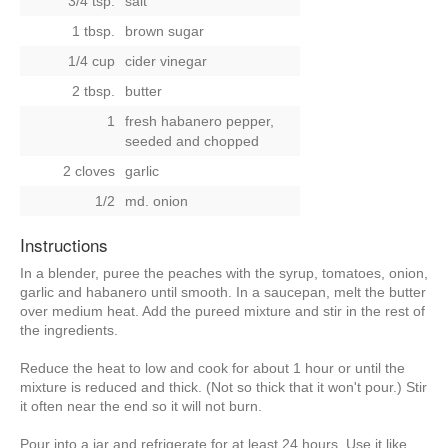
3/4 tsp.
salt
1 tbsp.
brown sugar
1/4 cup
cider vinegar
2 tbsp.
butter
1
fresh habanero pepper,
seeded and chopped
2 cloves
garlic
1/2
md. onion
Instructions
In a blender, puree the peaches with the syrup, tomatoes, onion,
garlic and habanero until smooth. In a saucepan, melt the butter
over medium heat. Add the pureed mixture and stir in the rest of
the ingredients.
Reduce the heat to low and cook for about 1 hour or until the
mixture is reduced and thick. (Not so thick that it won't pour.) Stir
it often near the end so it will not burn.
Pour into a jar and refrigerate for at least 24 hours. Use it like