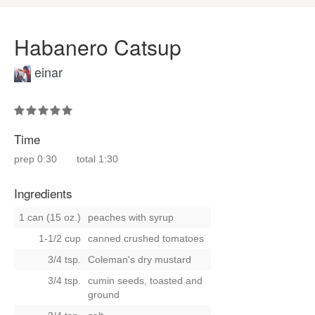
Habanero Catsup
einar
Time
prep
0:30
total
1:30
Ingredients
1 can (15 oz.)
peaches with syrup
1-1/2 cup
canned crushed tomatoes
3/4 tsp.
Coleman's dry mustard
3/4 tsp.
cumin seeds, toasted and
ground