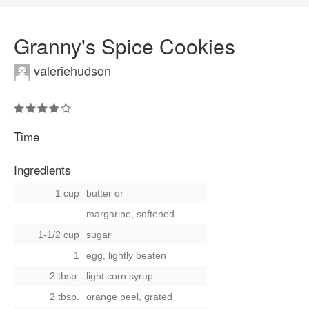
Granny's Spice Cookies
valeriehudson
Time
Ingredients
1 cup
butter
or
margarine, softened
1-1/2 cup
sugar
1
egg, lightly beaten
2 tbsp.
light corn syrup
2 tbsp.
orange peel, grated