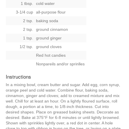
1 tbsp.
cold water
3-1/4 cup
all-purpose flour
2 tsp.
baking soda
2 tsp.
ground cinnamon
1 tsp.
ground ginger
1/2 tsp.
ground cloves
Red hot candies
Nonpareils and/or sprinlles
Instructions
In a mixing bowl, cream butter and sugar. Add egg, corn syrup,
orange peel and cold water. Combine flour, baking soda,
cinnamon, ginger and cloves; add to creamed mixture and mix
well. Chill for at least an hour. On a lightly floured surface, roll
dough, a portion at a time, to 1/8-inch thickness. Cut into
desired shapes. Place on greased baking sheets. Decorate as
desired. Bake at 375°F for 6-8 minutes or until lightly browned.
Shown with sprinkles lightly over, a red dot in center. A hole
close to top with ribbon in hung on the tree, or laying on a plate.