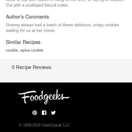
Cut with a scalloped biscuit cutter.
Author's Comments
Granny always had a batch of these delicious, crispy cookies
waiting for us at her home.
Similar Recipes
cookie
,
spice cookie
0 Recipe Reviews
© 1999-
2026
GeekSpeak LLC