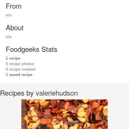
From
n/a
About
n/a
Foodgeeks Stats
1
recipe
0
recipe photos
0
recipe reviews
1
saved recipe
Recipes by
valeriehudson