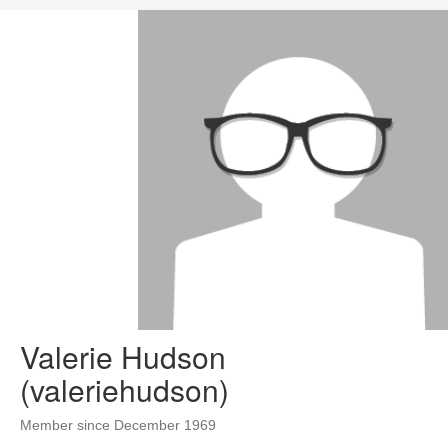
Valerie Hudson
(valeriehudson)
Member since December 1969