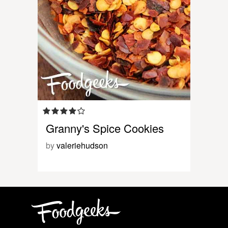
Granny's Spice Cookies
by
valeriehudson