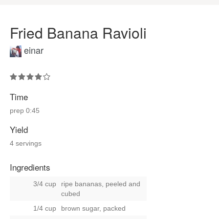
Fried Banana Ravioli
einar
Time
prep
0:45
Yield
4 servings
Ingredients
3/4 cup
ripe bananas, peeled and
cubed
1/4 cup
brown sugar, packed