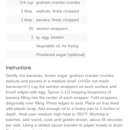
1/4 cup
graham cracker crumbs
2 tbsp.
walnuts, finely chopped
2 tbsp.
pecans, finely chopped
16
wonton wrappers
1
lg. egg, beaten
Vegetable oil, for frying
Powdered sugar (optional)
Instructions
Gently mix bananas, brown sugar, graham cracker crumbs,
walnuts and pecans in a medium bowl. (<I>Do not mash
bananas</I>) Lay the wonton wrappers on work surface and
brush edges with egg. Spoon 1-1/2 heaping teaspoons of
banana filling into the center of each wrapper. Fold wrappers
diagonally over filling. Press edges to seal. Place on tray lined
with plastic wrap. Add enough oil to a heavy pan to 2 inches in
depth. Heat over medium high heat to 350°F. Working in
batches, add ravioli; cook until golden brown, about 45 seconds
per side. Using a slotted spoon transfer to paper towels to drain.