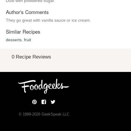
Dust with powdered sugar.
Author's Comments
They go great with vanilla sauce or ice cream.
Similar Recipes
desserts
,
fruit
0 Recipe Reviews
© 1999-
2026
GeekSpeak LLC