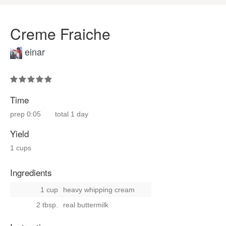
Creme Fraiche
einar
Time
prep
0:05
total
1 day
Yield
1 cups
Ingredients
1 cup
heavy whipping cream
2 tbsp.
real buttermilk