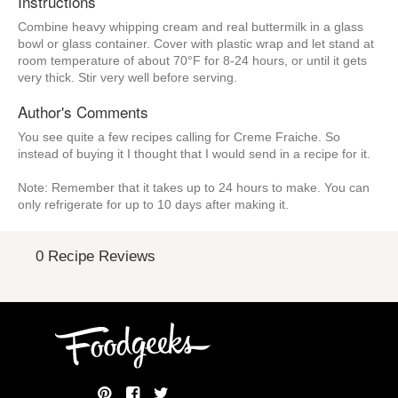
Instructions
Combine heavy whipping cream and real buttermilk in a glass
bowl or glass container. Cover with plastic wrap and let stand at
room temperature of about 70°F for 8-24 hours, or until it gets
very thick. Stir very well before serving.
Author's Comments
You see quite a few recipes calling for Creme Fraiche. So
instead of buying it I thought that I would send in a recipe for it.
Note: Remember that it takes up to 24 hours to make. You can
only refrigerate for up to 10 days after making it.
0 Recipe Reviews